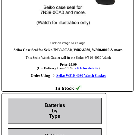
Click on image to enlarge.
Seiko Case Seal for Seiko 7N39-0CA0, V682-6050, W800-0010 & more.
This Seiko Watch Gasket will fit the Seiko W810-4030 Watch
Price:£9.99
(UK Delivery from £1.99,
click for details.
)
Order Using -->
Seiko W810-4030 Watch Gasket
Batteries
by
Type