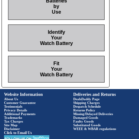
Batteries
by
Use
Identify
Your
Watch Battery
Fit
Your
Watch Battery
Website Information
Deliveries and Returns
About Us
DealsDaddy Page
Customer Guarantee
Shipping Charges
Testimonials
Despatch Schedule
Privacy Details
Returns Policy
Additional Payments
Missing/Delayed Deliveries
Trademarks
Damaged Goods
Tax Charges
Faulty Goods
Site Map
Substituted Goods
Disclaimer
WEEE & WBAR regulations
Click to Email Us