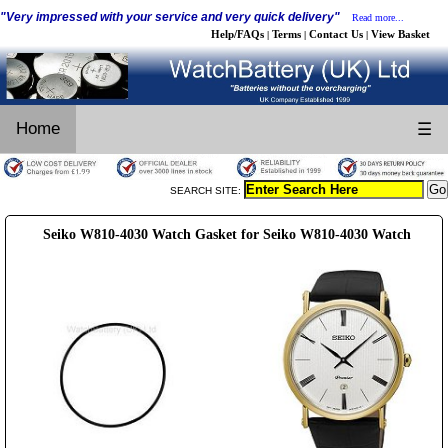
"Very impressed with your service and very quick delivery"
Read more...
Help/FAQs
Terms
Contact Us
View Basket
|
|
|
Home
☰
SEARCH SITE:
Seiko W810-4030 Watch Gasket for Seiko W810-4030 Watch