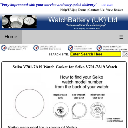
"Very impressed with your service and very quick delivery"
Read more...
Help/FAQs
Terms
Contact Us
View Basket
|
|
|
Home
☰
SEARCH SITE:
Seiko V701-7A19 Watch Gasket for Seiko V701-7A19 Watch