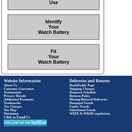
Use
Identify
Your
Watch Battery
Fit
Your
Watch Battery
Website Information
Deliveries and Returns
About Us
DealsDaddy Page
Customer Guarantee
Shipping Charges
Testimonials
Despatch Schedule
Privacy Details
Returns Policy
Additional Payments
Missing/Delayed Deliveries
Trademarks
Damaged Goods
Tax Charges
Faulty Goods
Site Map
Substituted Goods
Disclaimer
WEEE & WBAR regulations
Click to Email Us