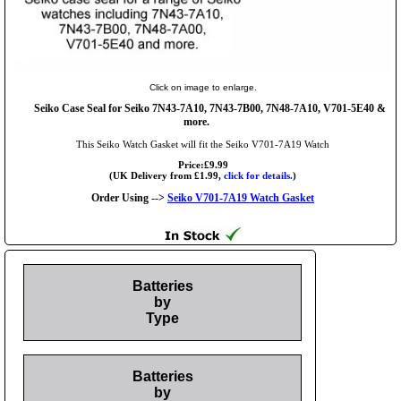
Click on image to enlarge.
Seiko Case Seal for Seiko 7N43-7A10, 7N43-7B00, 7N48-7A10, V701-5E40 &
more.
This Seiko Watch Gasket will fit the Seiko V701-7A19 Watch
Price:£9.99
(UK Delivery from £1.99,
click for details.
)
Order Using -->
Seiko V701-7A19 Watch Gasket
Batteries
by
Type
Batteries
by