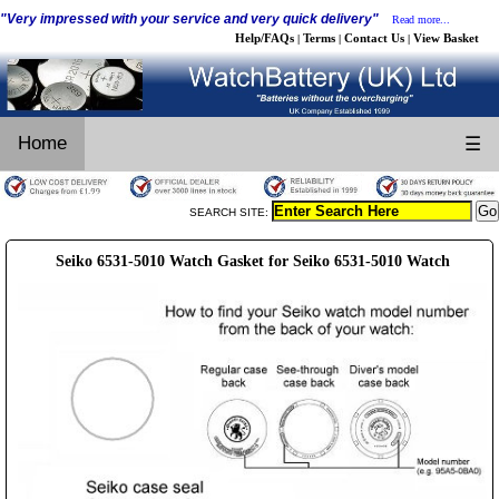
"Very impressed with your service and very quick delivery"
Read more...
Help/FAQs
Terms
Contact Us
View Basket
|
|
|
Home
☰
SEARCH SITE:
Seiko 6531-5010 Watch Gasket for Seiko 6531-5010 Watch