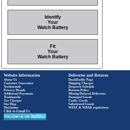
Identify
Your
Watch Battery
Fit
Your
Watch Battery
Website Information
Deliveries and Returns
About Us
DealsDaddy Page
Customer Guarantee
Shipping Charges
Testimonials
Despatch Schedule
Privacy Details
Returns Policy
Additional Payments
Missing/Delayed Deliveries
Trademarks
Damaged Goods
Tax Charges
Faulty Goods
Site Map
Substituted Goods
Disclaimer
WEEE & WBAR regulations
Click to Email Us