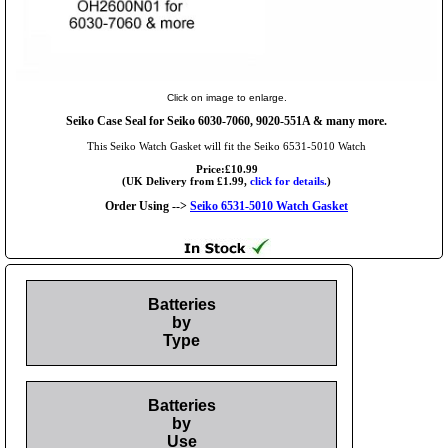
Click on image to enlarge.
Seiko Case Seal for Seiko 6030-7060, 9020-551A & many more.
This Seiko Watch Gasket will fit the Seiko 6531-5010 Watch
Price:£10.99
(UK Delivery from £1.99,
click for details.
)
Order Using -->
Seiko 6531-5010 Watch Gasket
Batteries
by
Type
Batteries
by
Use