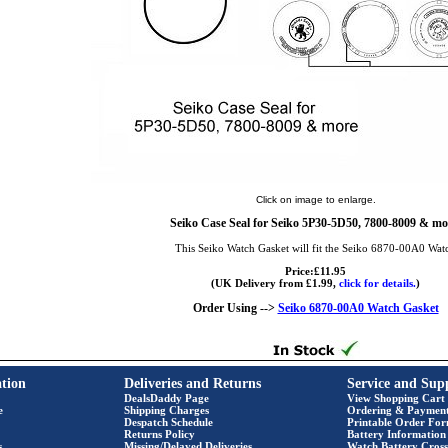
Click on image to enlarge.
Seiko Case Seal for Seiko 5P30-5D50, 7800-8009 & mo
This Seiko Watch Gasket will fit the Seiko 6870-00A0 Wat
Price:£11.95
(UK Delivery from £1.99,
click for details.
)
Order Using -->
Seiko 6870-00A0 Watch Gasket
tion
Deliveries and Returns
Service and Sup
DealsDaddy Page
View Shopping Cart
e
Shipping Charges
Ordering & Paymen
Despatch Schedule
Printable Order Fo
Returns Policy
Battery Information
s
Missing/Delayed Deliveries
Watch Battery Cross