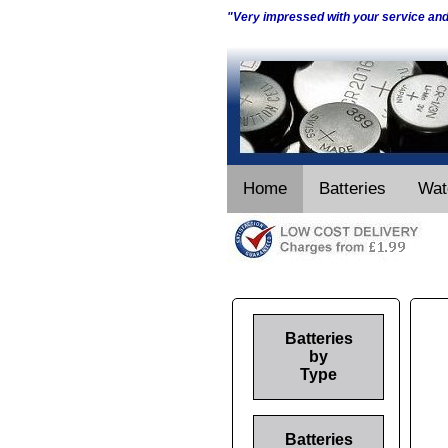
"Very impressed with your service an
Home
Batteries
Wat
Batteries
by
Type
Batteries