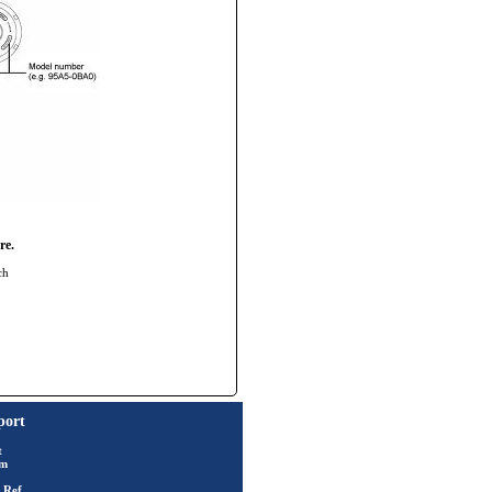
re.
ch
port
t
rm
 Ref.