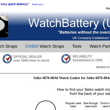
d very quick delivery"
Read more...
He
ch Straps
CASIO
Watch Straps
Tools
Watch Par
SEARCH SI
Seiko 6870-00A0 Watch Gasket for Seiko 6870-00