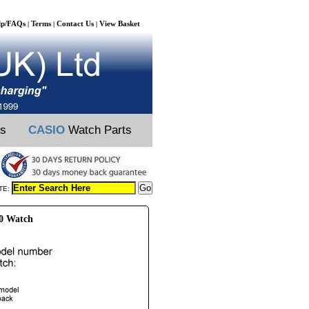
lp/FAQs
Terms
Contact Us
View Basket
|
|
|
ts
CASIO
Watch Parts
TE:
A0 Watch