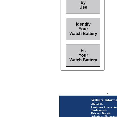
by
Use
Identify
Your
Watch Battery
Fit
Your
Watch Battery
Website Informa
About Us
Customer Guarante
Testimonials
Privacy Details
Additional Payment