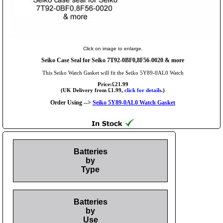
Click on image to enlarge.
Seiko Case Seal for Seiko 7T92-0BF0,8F56-0020 & more
This Seiko Watch Gasket will fit the Seiko 5Y89-0AL0 Watch
Price:£21.99
(UK Delivery from £1.99,
click for details.
)
Order Using -->
Seiko 5Y89-0AL0 Watch Gasket
Batteries
by
Type
Batteries
by
Use