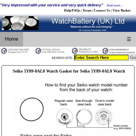
"Very impressed with your service and very quick delivery"
Read more...
Help/FAQs
Terms
Contact Us
View Basket
|
|
|
Home
☰
SEARCH SITE:
Seiko 5Y89-0AL0 Watch Gasket for Seiko 5Y89-0AL0 Watch