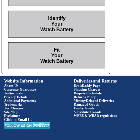
Identify
Your
Watch Battery
Fit
Your
Watch Battery
Website Information
Deliveries and Returns
About Us
DealsDaddy Page
Customer Guarantee
Shipping Charges
Testimonials
Despatch Schedule
Privacy Details
Returns Policy
Additional Payments
Missing/Delayed Deliveries
Trademarks
Damaged Goods
Tax Charges
Faulty Goods
Site Map
Substituted Goods
Disclaimer
WEEE & WBAR regulations
Click to Email Us