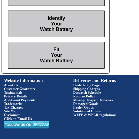
Identify
Your
Watch Battery
Fit
Your
Watch Battery
Website Information
Deliveries and Returns
About Us
DealsDaddy Page
Customer Guarantee
Shipping Charges
Testimonials
Despatch Schedule
Privacy Details
Returns Policy
Additional Payments
Missing/Delayed Deliveries
Trademarks
Damaged Goods
Tax Charges
Faulty Goods
Site Map
Substituted Goods
Disclaimer
WEEE & WBAR regulations
Click to Email Us