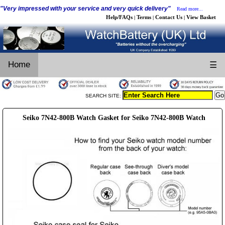
"Very impressed with your service and very quick delivery"
Read more...
Help/FAQs
Terms
Contact Us
View Basket
|
|
|
Home
☰
SEARCH SITE:
Seiko 7N42-800B Watch Gasket for Seiko 7N42-800B Watch