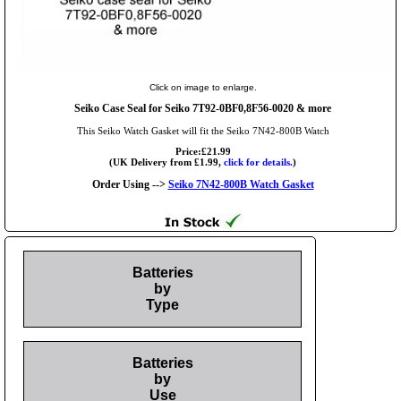
Click on image to enlarge.
Seiko Case Seal for Seiko 7T92-0BF0,8F56-0020 & more
This Seiko Watch Gasket will fit the Seiko 7N42-800B Watch
Price:£21.99
(UK Delivery from £1.99,
click for details.
)
Order Using -->
Seiko 7N42-800B Watch Gasket
Batteries
by
Type
Batteries
by
Use