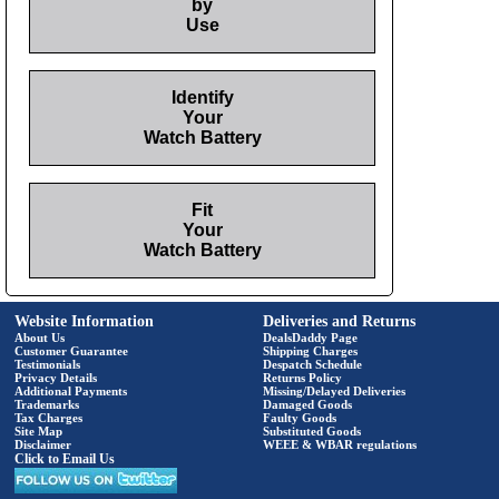
by
Use
Identify
Your
Watch Battery
Fit
Your
Watch Battery
Website Information
Deliveries and Returns
About Us
DealsDaddy Page
Customer Guarantee
Shipping Charges
Testimonials
Despatch Schedule
Privacy Details
Returns Policy
Additional Payments
Missing/Delayed Deliveries
Trademarks
Damaged Goods
Tax Charges
Faulty Goods
Site Map
Substituted Goods
Disclaimer
WEEE & WBAR regulations
Click to Email Us