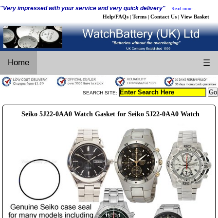
"Very impressed with your service and very quick delivery"
Read more...
Help/FAQs
Terms
Contact Us
View Basket
|
|
|
Home
☰
SEARCH SITE:
Seiko 5J22-0AA0 Watch Gasket for Seiko 5J22-0AA0 Watch