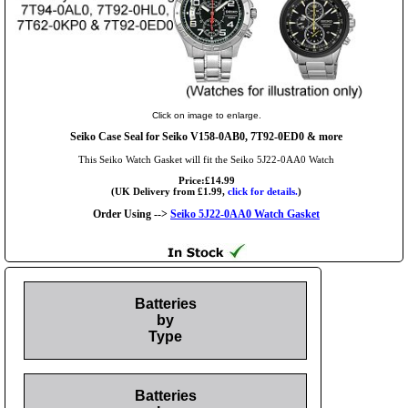
Click on image to enlarge.
Seiko Case Seal for Seiko V158-0AB0, 7T92-0ED0 & more
This Seiko Watch Gasket will fit the Seiko 5J22-0AA0 Watch
Price:£14.99
(UK Delivery from £1.99,
click for details.
)
Order Using -->
Seiko 5J22-0AA0 Watch Gasket
Batteries
by
Type
Batteries