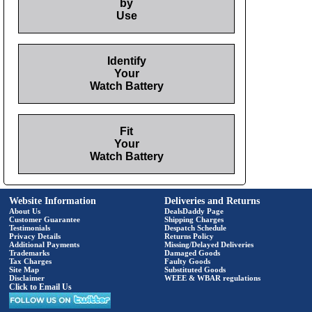
by
Use
Identify
Your
Watch Battery
Fit
Your
Watch Battery
Website Information
Deliveries and Returns
About Us
DealsDaddy Page
Customer Guarantee
Shipping Charges
Testimonials
Despatch Schedule
Privacy Details
Returns Policy
Additional Payments
Missing/Delayed Deliveries
Trademarks
Damaged Goods
Tax Charges
Faulty Goods
Site Map
Substituted Goods
Disclaimer
WEEE & WBAR regulations
Click to Email Us