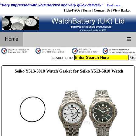
"Very impressed with your service and very quick delivery"
Read more...
Help/FAQs
Terms
Contact Us
View Basket
|
|
|
Home
☰
SEARCH SITE:
Seiko Y513-5010 Watch Gasket for Seiko Y513-5010 Watch