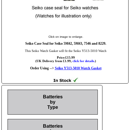
Click on image to enlarge.
Seiko Case Seal for Seiko 5M42, 5M43, 7546 and 8229.
This Seiko Watch Gasket will fit the Seiko Y513-5010 Watch
Price:£15.99
(UK Delivery from £1.99,
click for details.
)
Order Using -->
Seiko Y513-5010 Watch Gasket
Batteries
by
Type
Batteries