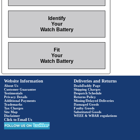
Identify
Your
Watch Battery
Fit
Your
Watch Battery
Website Information
Deliveries and Returns
About Us
DealsDaddy Page
Customer Guarantee
Shipping Charges
Testimonials
Despatch Schedule
Privacy Details
Returns Policy
Additional Payments
Missing/Delayed Deliveries
Trademarks
Damaged Goods
Tax Charges
Faulty Goods
Site Map
Substituted Goods
Disclaimer
WEEE & WBAR regulations
Click to Email Us