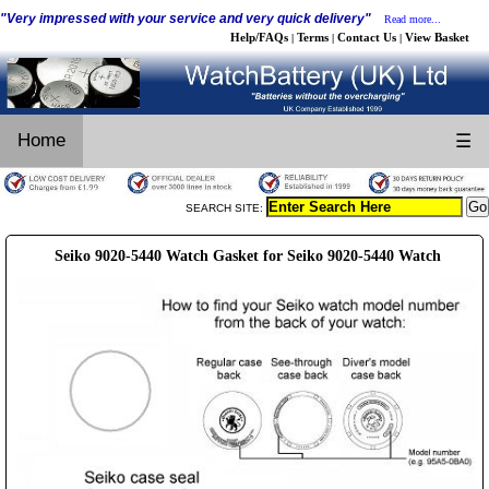
"Very impressed with your service and very quick delivery"
Read more...
Help/FAQs
Terms
Contact Us
View Basket
|
|
|
Home
☰
SEARCH SITE:
Seiko 9020-5440 Watch Gasket for Seiko 9020-5440 Watch