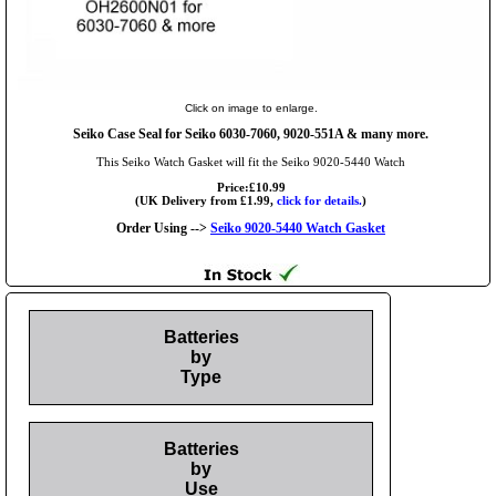
Click on image to enlarge.
Seiko Case Seal for Seiko 6030-7060, 9020-551A & many more.
This Seiko Watch Gasket will fit the Seiko 9020-5440 Watch
Price:£10.99
(UK Delivery from £1.99,
click for details.
)
Order Using -->
Seiko 9020-5440 Watch Gasket
Batteries
by
Type
Batteries
by
Use