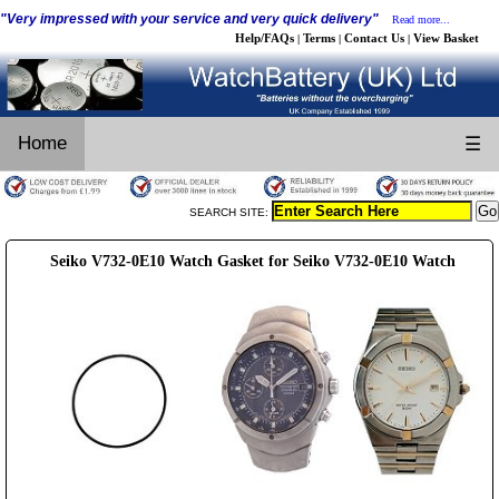
"Very impressed with your service and very quick delivery"
Read more...
Help/FAQs
Terms
Contact Us
View Basket
|
|
|
Home
☰
SEARCH SITE:
Seiko V732-0E10 Watch Gasket for Seiko V732-0E10 Watch