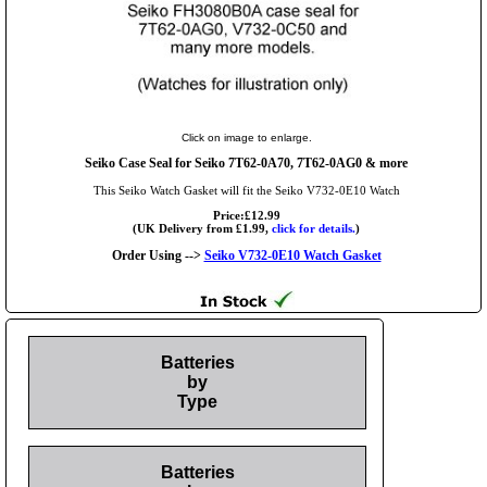
Click on image to enlarge.
Seiko Case Seal for Seiko 7T62-0A70, 7T62-0AG0 & more
This Seiko Watch Gasket will fit the Seiko V732-0E10 Watch
Price:£12.99
(UK Delivery from £1.99,
click for details.
)
Order Using -->
Seiko V732-0E10 Watch Gasket
Batteries
by
Type
Batteries