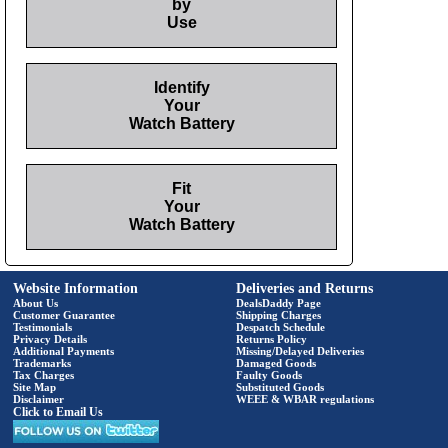
by
Use
Identify
Your
Watch Battery
Fit
Your
Watch Battery
Website Information
Deliveries and Returns
About Us
DealsDaddy Page
Customer Guarantee
Shipping Charges
Testimonials
Despatch Schedule
Privacy Details
Returns Policy
Additional Payments
Missing/Delayed Deliveries
Trademarks
Damaged Goods
Tax Charges
Faulty Goods
Site Map
Substituted Goods
Disclaimer
WEEE & WBAR regulations
Click to Email Us