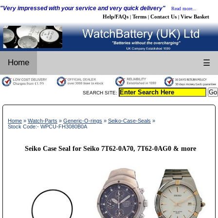
"Very impressed with your service and very quick delivery"
Read more...
Help/FAQs
Terms
Contact Us
View Basket
|
|
|
Home
☰
SEARCH SITE:
Home
»
Watch-Parts
»
Generic-O-rings
»
Seiko-Case-Seals
»
Stock Code:- WPCU-FH3080B0A
Seiko Case Seal for Seiko 7T62-0A70, 7T62-0AG0 & more