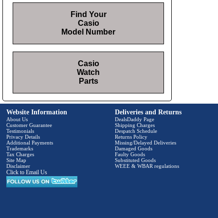
Find Your
Casio
Model Number
Casio
Watch
Parts
Website Information
Deliveries and Returns
About Us
DealsDaddy Page
Customer Guarantee
Shipping Charges
Testimonials
Despatch Schedule
Privacy Details
Returns Policy
Additional Payments
Missing/Delayed Deliveries
Trademarks
Damaged Goods
Tax Charges
Faulty Goods
Site Map
Substituted Goods
Disclaimer
WEEE & WBAR regulations
Click to Email Us