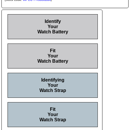
Identify
Your
Watch Battery
Fit
Your
Watch Battery
Identifying
Your
Watch Strap
Fit
Your
Watch Strap