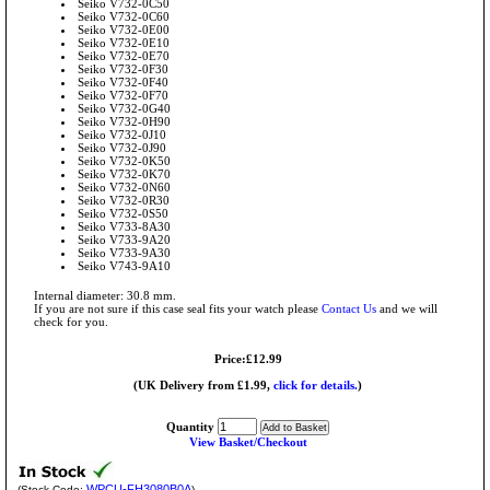
Seiko V732-0C50
Seiko V732-0C60
Seiko V732-0E00
Seiko V732-0E10
Seiko V732-0E70
Seiko V732-0F30
Seiko V732-0F40
Seiko V732-0F70
Seiko V732-0G40
Seiko V732-0H90
Seiko V732-0J10
Seiko V732-0J90
Seiko V732-0K50
Seiko V732-0K70
Seiko V732-0N60
Seiko V732-0R30
Seiko V732-0S50
Seiko V733-8A30
Seiko V733-9A20
Seiko V733-9A30
Seiko V743-9A10
Internal diameter: 30.8 mm.
If you are not sure if this case seal fits your watch please
Contact Us
and we will
check for you.
Price:£12.99
(UK Delivery from £1.99,
click for details.
)
Quantity
View Basket/Checkout
WPCU-FH3080B0A
(Stock Code:
)