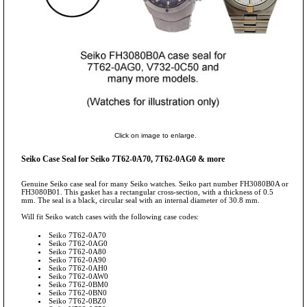
Click on image to enlarge.
Seiko Case Seal for Seiko 7T62-0A70, 7T62-0AG0 & more
Genuine Seiko case seal for many Seiko watches. Seiko part number FH3080B0A or
FH3080B01. This gasket has a rectangular cross-section, with a thickness of 0.5
mm. The seal is a black, circular seal with an internal diameter of 30.8 mm.
Will fit Seiko watch cases with the following case codes:
Seiko 7T62-0A70
Seiko 7T62-0AG0
Seiko 7T62-0A80
Seiko 7T62-0A90
Seiko 7T62-0AH0
Seiko 7T62-0AW0
Seiko 7T62-0BM0
Seiko 7T62-0BN0
Seiko 7T62-0BZ0