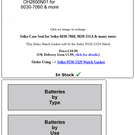
Click on image to enlarge.
Seiko Case Seal for Seiko 6030-7060, 9020-551A & many more.
This Seiko Watch Gasket will fit the Seiko 9550-5329 Watch
Price:£10.99
(UK Delivery from £1.99,
click for details.
)
Order Using -->
Seiko 9550-5329 Watch Gasket
Batteries
by
Type
Batteries
by
Use