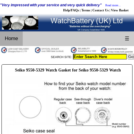
"Very impressed with your service and very quick delivery"
Read more...
Help/FAQs
Terms
Contact Us
View Basket
|
|
|
Home
☰
SEARCH SITE:
Seiko 9550-5329 Watch Gasket for Seiko 9550-5329 Watch