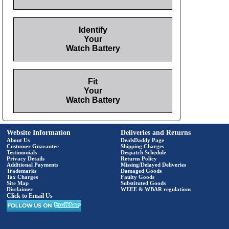
Identify
Your
Watch Battery
Fit
Your
Watch Battery
Website Information
Deliveries and Returns
About Us
DealsDaddy Page
Customer Guarantee
Shipping Charges
Testimonials
Despatch Schedule
Privacy Details
Returns Policy
Additional Payments
Missing/Delayed Deliveries
Trademarks
Damaged Goods
Tax Charges
Faulty Goods
Site Map
Substituted Goods
Disclaimer
WEEE & WBAR regulations
Click to Email Us