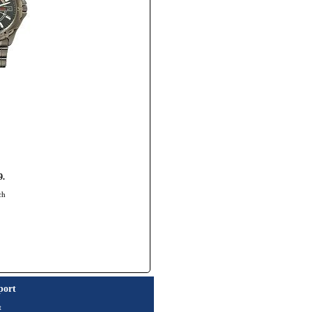
9.
ch
port
t