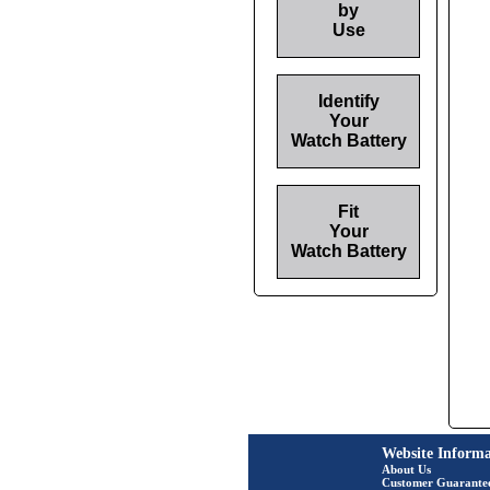
by
Use
Identify
Your
Watch Battery
Fit
Your
Watch Battery
Website Informa
About Us
Customer Guarante