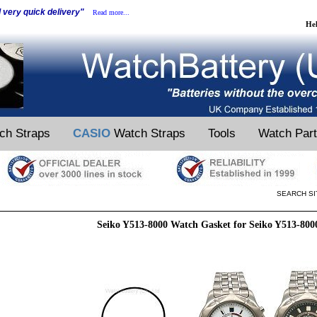
d very quick delivery"
Read more...
He
ch Straps
CASIO
Watch Straps
Tools
Watch Par
SEARCH SI
Seiko Y513-8000 Watch Gasket for Seiko Y513-80