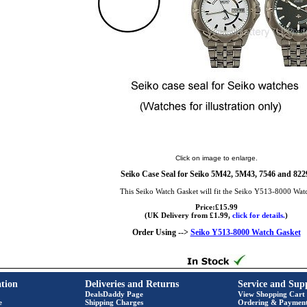
Click on image to enlarge.
Seiko Case Seal for Seiko 5M42, 5M43, 7546 and 822
This Seiko Watch Gasket will fit the Seiko Y513-8000 Wat
Price:£15.99
(UK Delivery from £1.99,
click for details.
)
Order Using -->
Seiko Y513-8000 Watch Gasket
tion
Deliveries and Returns
Service and Sup
DealsDaddy Page
View Shopping Cart
e
Shipping Charges
Ordering & Paymen