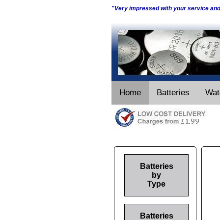
"Very impressed with your service an
Home
Batteries
Wat
Batteries
by
Type
Batteries