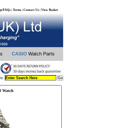
lp/FAQs
Terms
Contact Us
View Basket
|
|
|
ts
CASIO
Watch Parts
TE:
00 Watch