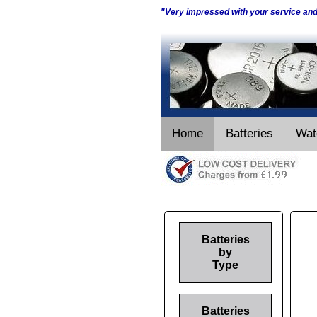
"Very impressed with your service an
Home
Batteries
Wat
Batteries
by
Type
Batteries