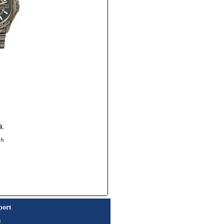
9.
ch
port
t