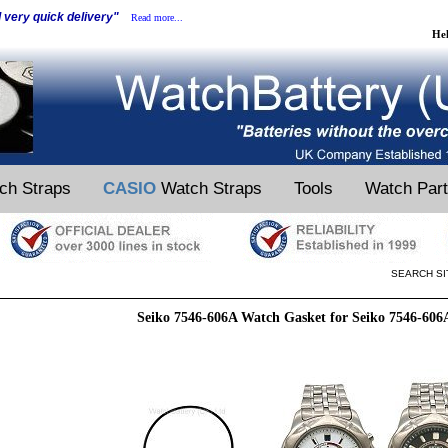
d very quick delivery"
Read more...
He
ch Straps
CASIO
Watch Straps
Tools
Watch Par
SEARCH SI
Seiko 7546-606A Watch Gasket for Seiko 7546-60