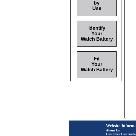
by
Use
Identify
Your
Watch Battery
Fit
Your
Watch Battery
Website Informa
About Us
Customer Guarante