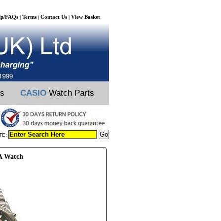
lp/FAQs
Terms
Contact Us
View Basket
|
|
|
ts
CASIO
Watch Parts
TE:
6A Watch