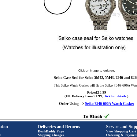
Click on image to enlarge.
Seiko Case Seal for Seiko 5M42, 5M43, 7546 and 822
This Seiko Watch Gasket will fit the Seiko 7546-606A Wat
Price:£15.99
(UK Delivery from £1.99,
click for details.
)
Order Using -->
Seiko 7546-606A Watch Gasket
tion
Deliveries and Returns
Service and Sup
DealsDaddy Page
View Shopping Cart
e
Shipping Charges
Ordering & Paymen