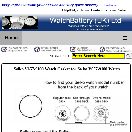
"Very impressed with your service and very quick delivery"
Read more...
Help/FAQs
Terms
Contact Us
View Basket
|
|
|
Home
☰
SEARCH SITE:
Seiko V657-9100 Watch Gasket for Seiko V657-9100 Watch