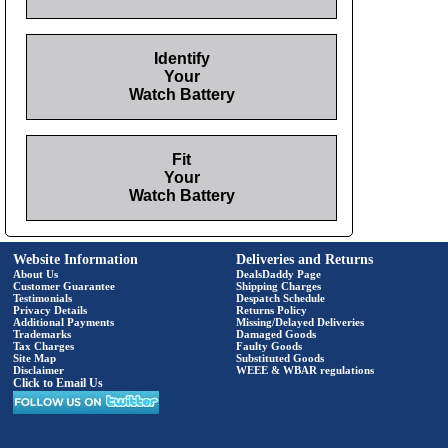
Identify
Your
Watch Battery
Fit
Your
Watch Battery
Website Information
Deliveries and Returns
About Us
DealsDaddy Page
Customer Guarantee
Shipping Charges
Testimonials
Despatch Schedule
Privacy Details
Returns Policy
Additional Payments
Missing/Delayed Deliveries
Trademarks
Damaged Goods
Tax Charges
Faulty Goods
Site Map
Substituted Goods
Disclaimer
WEEE & WBAR regulations
Click to Email Us