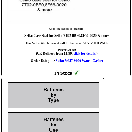
Click on image to enlarge.
Seiko Case Seal for Seiko 7T92-0BF0,8F56-0020 & more
This Seiko Watch Gasket will fit the Seiko V657-9100 Watch
Price:£21.99
(UK Delivery from £1.99,
click for details.
)
Order Using -->
Seiko V657-9100 Watch Gasket
Batteries
by
Type
Batteries
by
Use