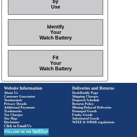
by
Use
Identify
Your
Watch Battery
Fit
Your
Watch Battery
Website Information
Deliveries and Returns
About Us
DealsDaddy Page
Customer Guarantee
Shipping Charges
Testimonials
Despatch Schedule
Privacy Details
Returns Policy
Additional Payments
Missing/Delayed Deliveries
Trademarks
Damaged Goods
Tax Charges
Faulty Goods
Site Map
Substituted Goods
Disclaimer
WEEE & WBAR regulations
Click to Email Us