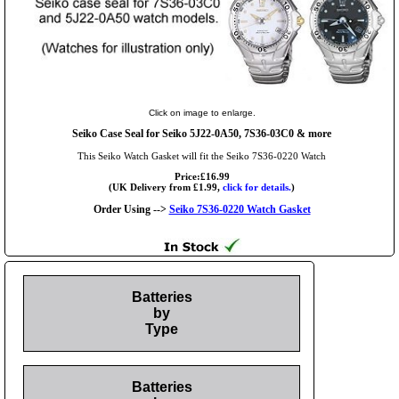
Click on image to enlarge.
Seiko Case Seal for Seiko 5J22-0A50, 7S36-03C0 & more
This Seiko Watch Gasket will fit the Seiko 7S36-0220 Watch
Price:£16.99
(UK Delivery from £1.99,
click for details.
)
Order Using -->
Seiko 7S36-0220 Watch Gasket
Batteries
by
Type
Batteries