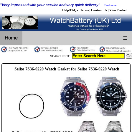
"Very impressed with your service and very quick delivery"
Read more...
Help/FAQs
Terms
Contact Us
View Basket
|
|
|
Home
☰
SEARCH SITE:
Seiko 7S36-0220 Watch Gasket for Seiko 7S36-0220 Watch