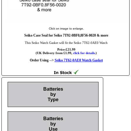
Click on image to enlarge.
Seiko Case Seal for Seiko 7T92-0BF0,8F56-0020 & more
This Seiko Watch Gasket will fit the Seiko 7T62-0AE0 Watch
Price:£21.99
(UK Delivery from £1.99,
click for details.
)
Order Using -->
Seiko 7T62-0AE0 Watch Gasket
Batteries
by
Type
Batteries
by
Use