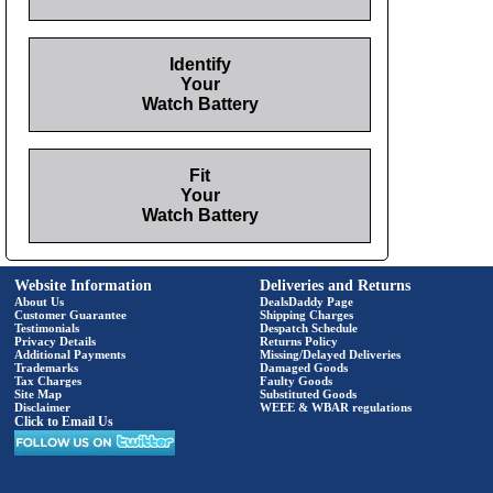
Identify
Your
Watch Battery
Fit
Your
Watch Battery
Website Information
Deliveries and Returns
About Us
DealsDaddy Page
Customer Guarantee
Shipping Charges
Testimonials
Despatch Schedule
Privacy Details
Returns Policy
Additional Payments
Missing/Delayed Deliveries
Trademarks
Damaged Goods
Tax Charges
Faulty Goods
Site Map
Substituted Goods
Disclaimer
WEEE & WBAR regulations
Click to Email Us