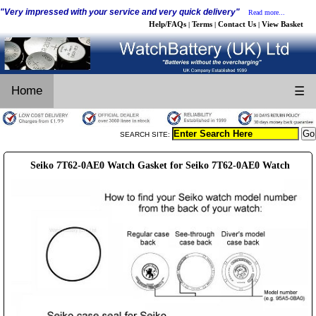
"Very impressed with your service and very quick delivery"
Read more...
Help/FAQs
Terms
Contact Us
View Basket
|
|
|
Home
☰
SEARCH SITE:
Seiko 7T62-0AE0 Watch Gasket for Seiko 7T62-0AE0 Watch