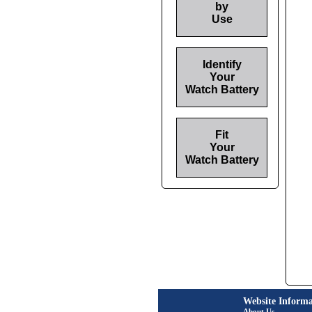
by
Use
Identify
Your
Watch Battery
Fit
Your
Watch Battery
Website Informa
About Us