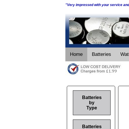
"Very impressed with your service an
Home
Batteries
Wat
Batteries
by
Type
Batteries