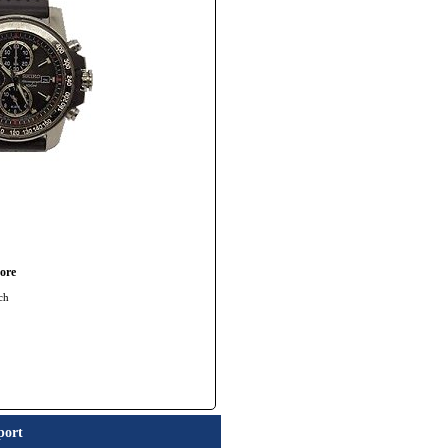
ore
ch
port