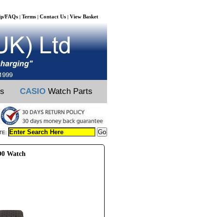
lp/FAQs
Terms
Contact Us
View Basket
|
|
|
ts
CASIO
Watch Parts
TE:
D0 Watch