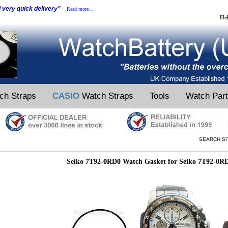
d very quick delivery"
Read more...
He
ch Straps
CASIO
Watch Straps
Tools
Watch Par
SEARCH SI
Seiko 7T92-0RD0 Watch Gasket for Seiko 7T92-0R