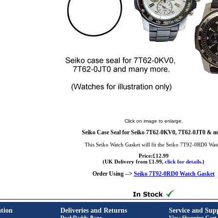
Click on image to enlarge.
Seiko Case Seal for Seiko 7T62-0KV0, 7T62-0JT0 & m
This Seiko Watch Gasket will fit the Seiko 7T92-0RD0 Wat
Price:£12.99
(UK Delivery from £1.99,
click for details.
)
Order Using -->
Seiko 7T92-0RD0 Watch Gasket
tion
Deliveries and Returns
Service and Sup
DealsDaddy Page
View Shopping Cart