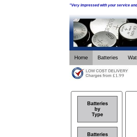
"Very impressed with your service an
Home
Batteries
Wat
Batteries
by
Type
Batteries