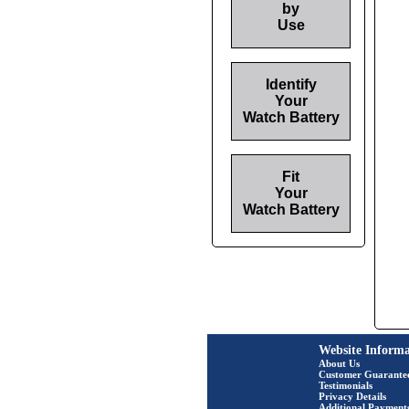
by
Use
Identify
Your
Watch Battery
Fit
Your
Watch Battery
Website Informa
About Us
Customer Guarante
Testimonials
Privacy Details
Additional Payment