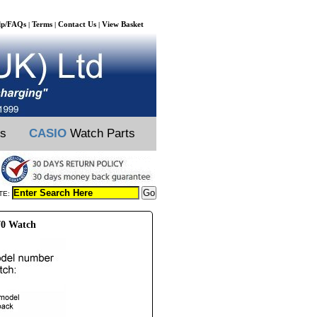
lp/FAQs
Terms
Contact Us
View Basket
|
|
|
ts
CASIO
Watch Parts
TE:
70 Watch