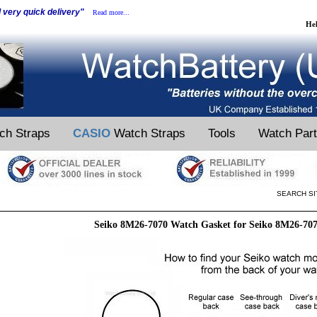
d very quick delivery"
Read more...
He
ch Straps
CASIO
Watch Straps
Tools
Watch Par
SEARCH SI
Seiko 8M26-7070 Watch Gasket for Seiko 8M26-70