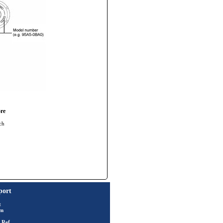
re
ch
port
t
rm
 Ref.