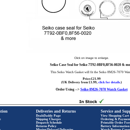
Click on image to enlarge.
Seiko Case Seal for Seiko 7T92-0BF0,8F56-0020 & mo
This Seiko Watch Gasket will fit the Seiko 8M26-7070 Wat
Price:£21.99
(UK Delivery from £1.99,
click for details.
)
Order Using -->
Seiko 8M26-7070 Watch Gasket
tion
Deliveries and Returns
Service and Sup
DealsDaddy Page
View Shopping Cart
e
Shipping Charges
Ordering & Paymen
Despatch Schedule
Printable Order Fo
Returns Policy
Battery Information
s
Missing/Delayed Deliveries
Watch Battery Cross