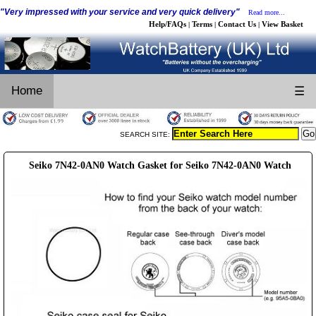
"Very impressed with your service and very quick delivery"
Read more...
Help/FAQs
Terms
Contact Us
View Basket
|
|
|
Home
☰
SEARCH SITE:
Seiko 7N42-0AN0 Watch Gasket for Seiko 7N42-0AN0 Watch