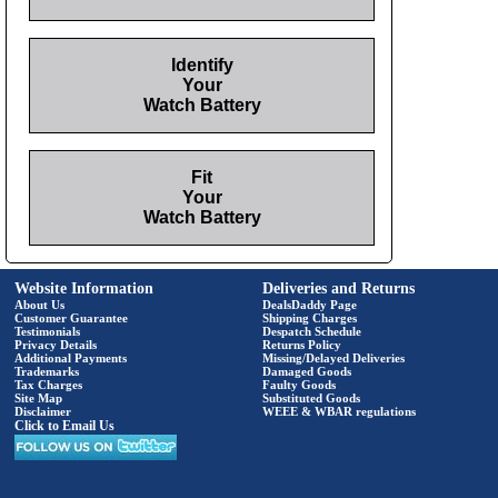
Identify
Your
Watch Battery
Fit
Your
Watch Battery
Website Information
Deliveries and Returns
About Us
DealsDaddy Page
Customer Guarantee
Shipping Charges
Testimonials
Despatch Schedule
Privacy Details
Returns Policy
Additional Payments
Missing/Delayed Deliveries
Trademarks
Damaged Goods
Tax Charges
Faulty Goods
Site Map
Substituted Goods
Disclaimer
WEEE & WBAR regulations
Click to Email Us