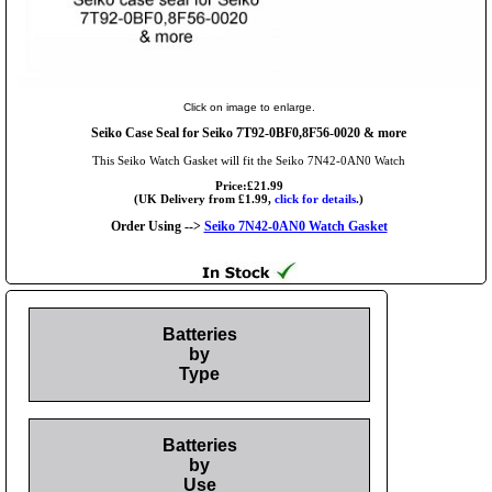
Click on image to enlarge.
Seiko Case Seal for Seiko 7T92-0BF0,8F56-0020 & more
This Seiko Watch Gasket will fit the Seiko 7N42-0AN0 Watch
Price:£21.99
(UK Delivery from £1.99,
click for details.
)
Order Using -->
Seiko 7N42-0AN0 Watch Gasket
Batteries
by
Type
Batteries
by
Use