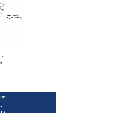
re
ch
port
t
rm
 Ref.