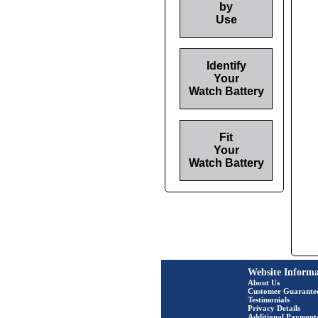
by
Use
Identify
Your
Watch Battery
Fit
Your
Watch Battery
Website Informa
About Us
Customer Guarante
Testimonials
Privacy Details
Additional Payment