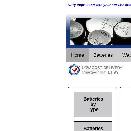
"Very impressed with your service an
Home
Batteries
Wat
Batteries
by
Type
Batteries