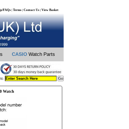
lp/FAQs
Terms
Contact Us
View Basket
|
|
|
ts
CASIO
Watch Parts
TE:
10 Watch