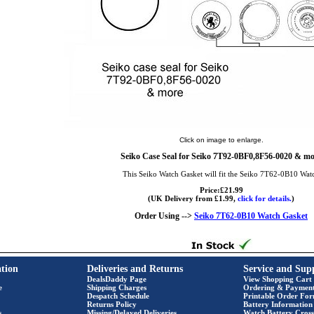
Click on image to enlarge.
Seiko Case Seal for Seiko 7T92-0BF0,8F56-0020 & mo
This Seiko Watch Gasket will fit the Seiko 7T62-0B10 Wat
Price:£21.99
(UK Delivery from £1.99,
click for details.
)
Order Using -->
Seiko 7T62-0B10 Watch Gasket
tion
Deliveries and Returns
Service and Sup
DealsDaddy Page
View Shopping Cart
e
Shipping Charges
Ordering & Paymen
Despatch Schedule
Printable Order Fo
Returns Policy
Battery Information
s
Missing/Delayed Deliveries
Watch Battery Cross