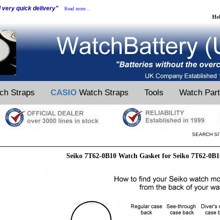
d very quick delivery"
Read more...
He
ch Straps
CASIO
Watch Straps
Tools
Watch Par
SEARCH SI
Seiko 7T62-0B10 Watch Gasket for Seiko 7T62-0B