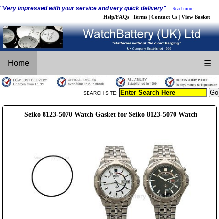
"Very impressed with your service and very quick delivery"
Read more...
Help/FAQs
Terms
Contact Us
View Basket
|
|
|
Home
☰
SEARCH SITE:
Seiko 8123-5070 Watch Gasket for Seiko 8123-5070 Watch