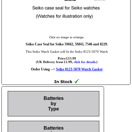
Click on image to enlarge.
Seiko Case Seal for Seiko 5M42, 5M43, 7546 and 8229.
This Seiko Watch Gasket will fit the Seiko 8123-5070 Watch
Price:£15.99
(UK Delivery from £1.99,
click for details.
)
Order Using -->
Seiko 8123-5070 Watch Gasket
Batteries
by
Type
Batteries