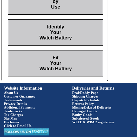
by
Use
Identify
Your
Watch Battery
Fit
Your
Watch Battery
Website Information
Deliveries and Returns
About Us
DealsDaddy Page
Customer Guarantee
Shipping Charges
Testimonials
Despatch Schedule
Privacy Details
Returns Policy
Additional Payments
Missing/Delayed Deliveries
Trademarks
Damaged Goods
Tax Charges
Faulty Goods
Site Map
Substituted Goods
Disclaimer
WEEE & WBAR regulations
Click to Email Us