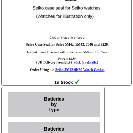
Click on image to enlarge.
Seiko Case Seal for Seiko 5M42, 5M43, 7546 and 8229.
This Seiko Watch Gasket will fit the Seiko 5M42-0K80 Watch
Price:£15.99
(UK Delivery from £1.99,
click for details.
)
Order Using -->
Seiko 5M42-0K80 Watch Gasket
Batteries
by
Type
Batteries