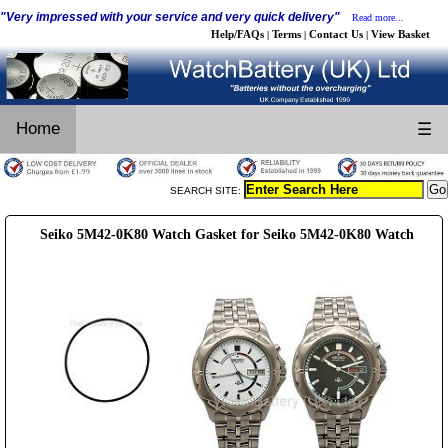
"Very impressed with your service and very quick delivery"
Read more...
Help/FAQs
Terms
Contact Us
View Basket
|
|
|
Home
☰
SEARCH SITE:
Seiko 5M42-0K80 Watch Gasket for Seiko 5M42-0K80 Watch