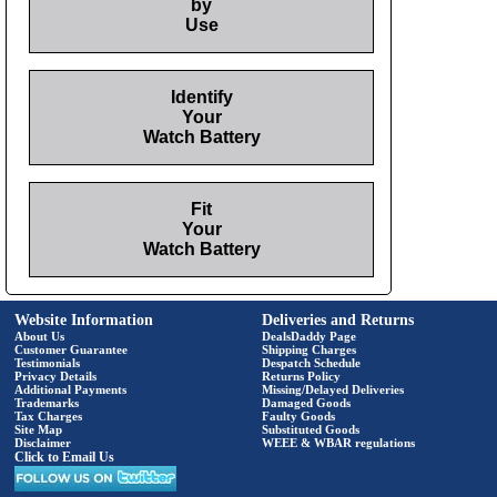
by
Use
Identify
Your
Watch Battery
Fit
Your
Watch Battery
Website Information
Deliveries and Returns
About Us
DealsDaddy Page
Customer Guarantee
Shipping Charges
Testimonials
Despatch Schedule
Privacy Details
Returns Policy
Additional Payments
Missing/Delayed Deliveries
Trademarks
Damaged Goods
Tax Charges
Faulty Goods
Site Map
Substituted Goods
Disclaimer
WEEE & WBAR regulations
Click to Email Us