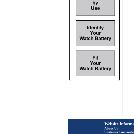
by
Use
Identify
Your
Watch Battery
Fit
Your
Watch Battery
Website Informa
About Us
Customer Guarante