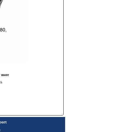
y more
ch
port
t