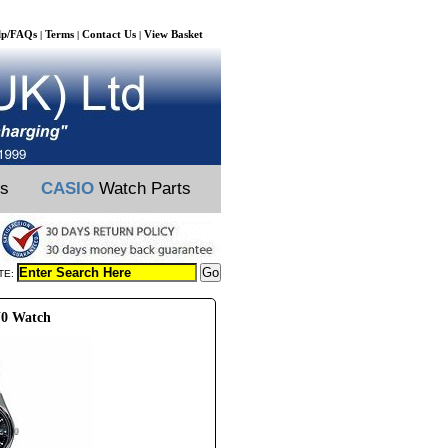
lp/FAQs
Terms
Contact Us
View Basket
|
|
|
ts
CASIO
Watch Parts
TE:
J0 Watch