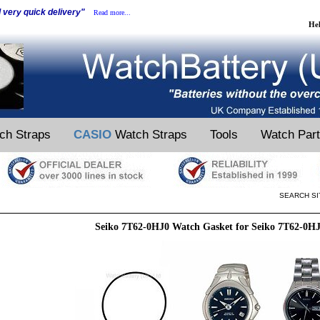
d very quick delivery"
Read more...
He
ch Straps
CASIO
Watch Straps
Tools
Watch Par
SEARCH SI
Seiko 7T62-0HJ0 Watch Gasket for Seiko 7T62-0H