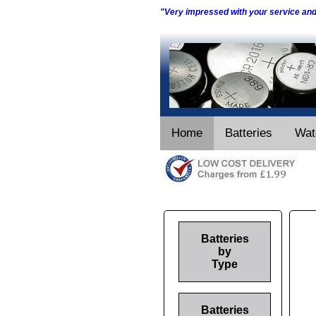
"Very impressed with your service an
Home
Batteries
Wat
Batteries
by
Type
Batteries