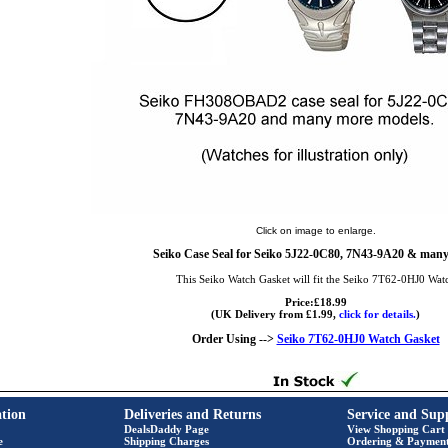
Click on image to enlarge.
Seiko Case Seal for Seiko 5J22-0C80, 7N43-9A20 & man
This Seiko Watch Gasket will fit the Seiko 7T62-0HJ0 Wat
Price:£18.99
(UK Delivery from £1.99,
click for details.
)
Order Using -->
Seiko 7T62-0HJ0 Watch Gasket
tion
Deliveries and Returns
Service and Sup
DealsDaddy Page
View Shopping Cart
e
Shipping Charges
Ordering & Paymen