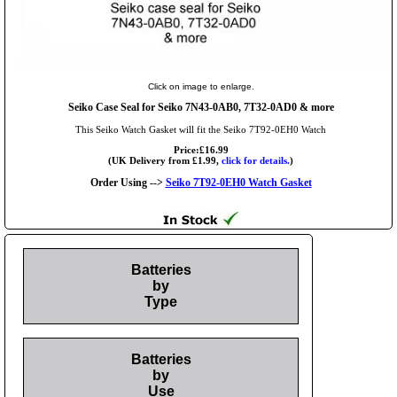
Click on image to enlarge.
Seiko Case Seal for Seiko 7N43-0AB0, 7T32-0AD0 & more
This Seiko Watch Gasket will fit the Seiko 7T92-0EH0 Watch
Price:£16.99
(UK Delivery from £1.99,
click for details.
)
Order Using -->
Seiko 7T92-0EH0 Watch Gasket
Batteries
by
Type
Batteries
by
Use