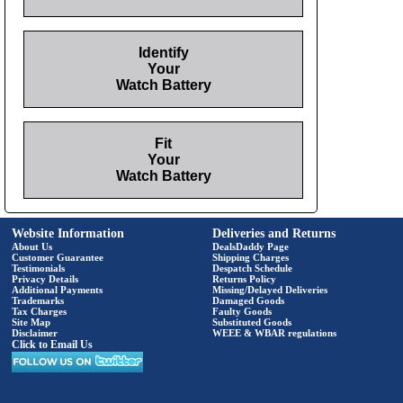
Identify
Your
Watch Battery
Fit
Your
Watch Battery
Website Information
Deliveries and Returns
About Us
DealsDaddy Page
Customer Guarantee
Shipping Charges
Testimonials
Despatch Schedule
Privacy Details
Returns Policy
Additional Payments
Missing/Delayed Deliveries
Trademarks
Damaged Goods
Tax Charges
Faulty Goods
Site Map
Substituted Goods
Disclaimer
WEEE & WBAR regulations
Click to Email Us