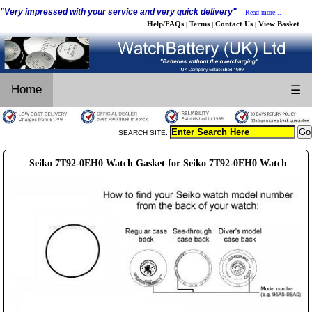
"Very impressed with your service and very quick delivery"
Read more...
Help/FAQs
Terms
Contact Us
View Basket
|
|
|
Home
☰
SEARCH SITE:
Seiko 7T92-0EH0 Watch Gasket for Seiko 7T92-0EH0 Watch