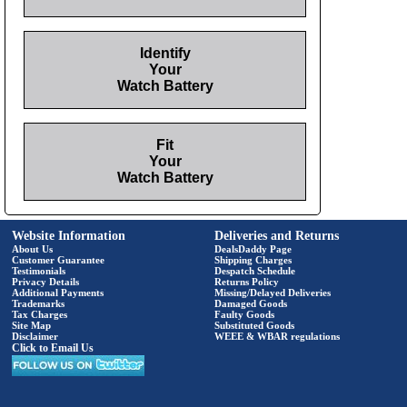
Identify
Your
Watch Battery
Fit
Your
Watch Battery
Website Information
Deliveries and Returns
About Us
DealsDaddy Page
Customer Guarantee
Shipping Charges
Testimonials
Despatch Schedule
Privacy Details
Returns Policy
Additional Payments
Missing/Delayed Deliveries
Trademarks
Damaged Goods
Tax Charges
Faulty Goods
Site Map
Substituted Goods
Disclaimer
WEEE & WBAR regulations
Click to Email Us