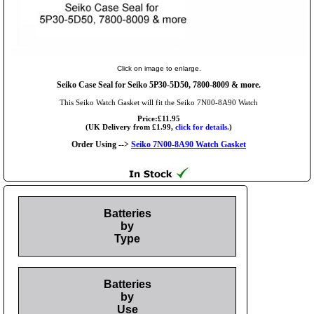
Click on image to enlarge.
Seiko Case Seal for Seiko 5P30-5D50, 7800-8009 & more.
This Seiko Watch Gasket will fit the Seiko 7N00-8A90 Watch
Price:£11.95
(UK Delivery from £1.99,
click for details.
)
Order Using -->
Seiko 7N00-8A90 Watch Gasket
Batteries
by
Type
Batteries
by
Use