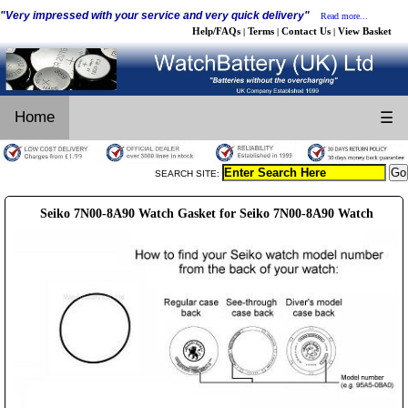
"Very impressed with your service and very quick delivery"
Read more...
Help/FAQs
Terms
Contact Us
View Basket
|
|
|
Home
☰
SEARCH SITE:
Seiko 7N00-8A90 Watch Gasket for Seiko 7N00-8A90 Watch