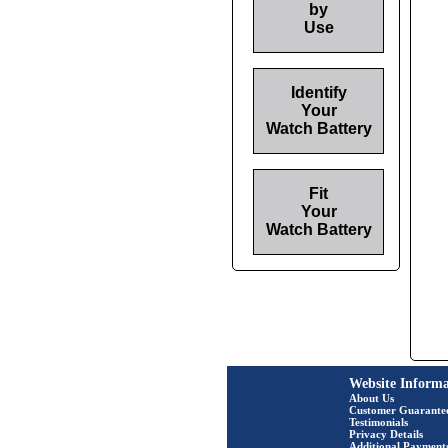
by
Use
Identify
Your
Watch Battery
Fit
Your
Watch Battery
Website Informa
About Us
Customer Guarante
Testimonials
Privacy Details
Additional Payment