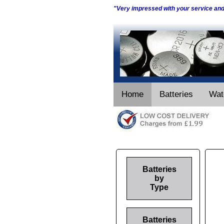
"Very impressed with your service an
Home
Batteries
Wat
Batteries
by
Type
Batteries