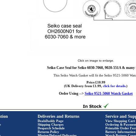
Click on image to enlarge.
Seiko Case Seal for Seiko 6030-7060, 9020-551A & many
This Seiko Watch Gasket will fit the Seiko 9521-5060 Wat
Price:£10.99
(UK Delivery from £1.99,
click for details.
)
Order Using -->
Seiko 9521-5060 Watch Gasket
tion
Deliveries and Returns
Service and Sup
DealsDaddy Page
View Shopping Cart
e
Shipping Charges
Ordering & Paymen
Despatch Schedule
Printable Order Fo
Returns Policy
Battery Information
s
Missing/Delayed Deliveries
Watch Battery Cross