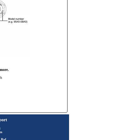
 more.
ch
port
t
rm
 Ref.