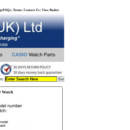
lp/FAQs
Terms
Contact Us
View Basket
|
|
|
ts
CASIO
Watch Parts
TE:
0 Watch