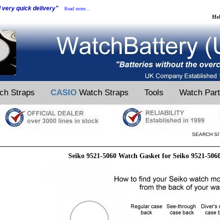
d very quick delivery"
Read more...
He
ch Straps
CASIO
Watch Straps
Tools
Watch Par
SEARCH SI
Seiko 9521-5060 Watch Gasket for Seiko 9521-506