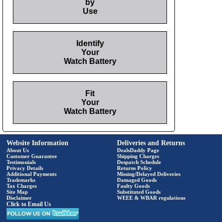
by
Use
Identify
Your
Watch Battery
Fit
Your
Watch Battery
Website Information
Deliveries and Returns
About Us
DealsDaddy Page
Customer Guarantee
Shipping Charges
Testimonials
Despatch Schedule
Privacy Details
Returns Policy
Additional Payments
Missing/Delayed Deliveries
Trademarks
Damaged Goods
Tax Charges
Faulty Goods
Site Map
Substituted Goods
Disclaimer
WEEE & WBAR regulations
Click to Email Us