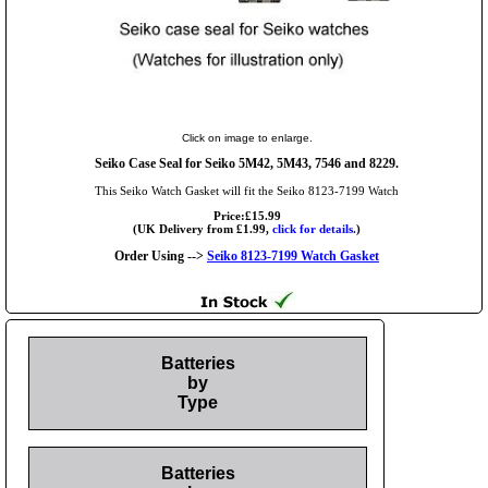
Click on image to enlarge.
Seiko Case Seal for Seiko 5M42, 5M43, 7546 and 8229.
This Seiko Watch Gasket will fit the Seiko 8123-7199 Watch
Price:£15.99
(UK Delivery from £1.99,
click for details.
)
Order Using -->
Seiko 8123-7199 Watch Gasket
Batteries
by
Type
Batteries