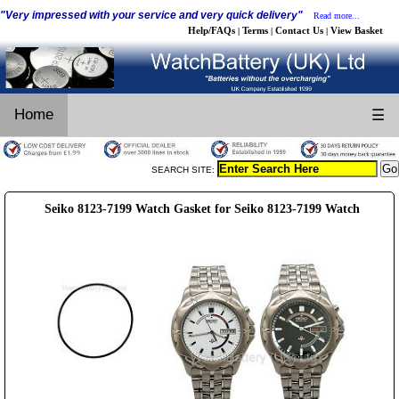
"Very impressed with your service and very quick delivery"
Read more...
Help/FAQs
Terms
Contact Us
View Basket
|
|
|
Home
☰
SEARCH SITE:
Seiko 8123-7199 Watch Gasket for Seiko 8123-7199 Watch