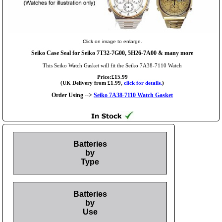
Click on image to enlarge.
Seiko Case Seal for Seiko 7T32-7G00, 5H26-7A00 & many more
This Seiko Watch Gasket will fit the Seiko 7A38-7110 Watch
Price:£15.99
(UK Delivery from £1.99,
click for details.
)
Order Using -->
Seiko 7A38-7110 Watch Gasket
Batteries
by
Type
Batteries
by
Use