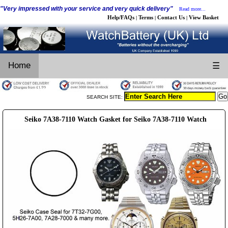
"Very impressed with your service and very quick delivery"
Read more...
Help/FAQs
Terms
Contact Us
View Basket
|
|
|
Home
☰
SEARCH SITE:
Seiko 7A38-7110 Watch Gasket for Seiko 7A38-7110 Watch