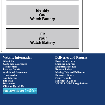
Identify
Your
Watch Battery
Fit
Your
Watch Battery
Website Information
Deliveries and Returns
About Us
DealsDaddy Page
Customer Guarantee
Shipping Charges
Testimonials
Despatch Schedule
Privacy Details
Returns Policy
Additional Payments
Missing/Delayed Deliveries
Trademarks
Damaged Goods
Tax Charges
Faulty Goods
Site Map
Substituted Goods
Disclaimer
WEEE & WBAR regulations
Click to Email Us