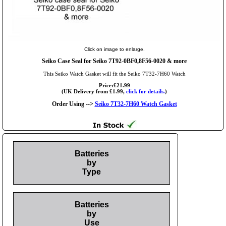
Click on image to enlarge.
Seiko Case Seal for Seiko 7T92-0BF0,8F56-0020 & more
This Seiko Watch Gasket will fit the Seiko 7T32-7H60 Watch
Price:£21.99
(UK Delivery from £1.99,
click for details.
)
Order Using -->
Seiko 7T32-7H60 Watch Gasket
Batteries
by
Type
Batteries
by
Use