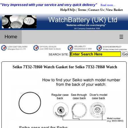
"Very impressed with your service and very quick delivery"
Read more...
Help/FAQs
Terms
Contact Us
View Basket
|
|
|
Home
☰
SEARCH SITE:
Seiko 7T32-7H60 Watch Gasket for Seiko 7T32-7H60 Watch