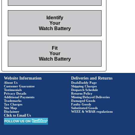
Identify
Your
Watch Battery
Fit
Your
Watch Battery
Website Information
Deliveries and Returns
About Us
DealsDaddy Page
Customer Guarantee
Shipping Charges
Testimonials
Despatch Schedule
Privacy Details
Returns Policy
Additional Payments
Missing/Delayed Deliveries
Trademarks
Damaged Goods
Tax Charges
Faulty Goods
Site Map
Substituted Goods
Disclaimer
WEEE & WBAR regulations
Click to Email Us