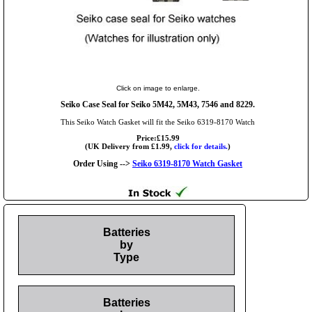
Click on image to enlarge.
Seiko Case Seal for Seiko 5M42, 5M43, 7546 and 8229.
This Seiko Watch Gasket will fit the Seiko 6319-8170 Watch
Price:£15.99
(UK Delivery from £1.99,
click for details.
)
Order Using -->
Seiko 6319-8170 Watch Gasket
Batteries
by
Type
Batteries