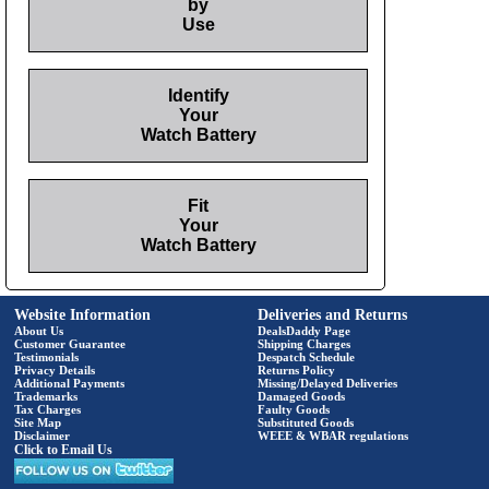
by
Use
Identify
Your
Watch Battery
Fit
Your
Watch Battery
Website Information
Deliveries and Returns
About Us
DealsDaddy Page
Customer Guarantee
Shipping Charges
Testimonials
Despatch Schedule
Privacy Details
Returns Policy
Additional Payments
Missing/Delayed Deliveries
Trademarks
Damaged Goods
Tax Charges
Faulty Goods
Site Map
Substituted Goods
Disclaimer
WEEE & WBAR regulations
Click to Email Us