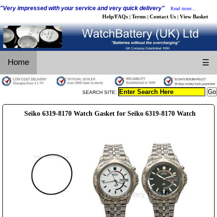
"Very impressed with your service and very quick delivery"
Read more...
Help/FAQs
Terms
Contact Us
View Basket
|
|
|
Home
☰
SEARCH SITE:
Seiko 6319-8170 Watch Gasket for Seiko 6319-8170 Watch