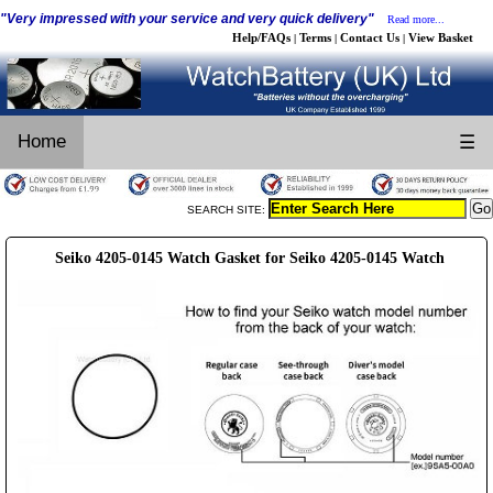
"Very impressed with your service and very quick delivery"
Read more...
Help/FAQs
Terms
Contact Us
View Basket
|
|
|
Home
☰
SEARCH SITE:
Seiko 4205-0145 Watch Gasket for Seiko 4205-0145 Watch