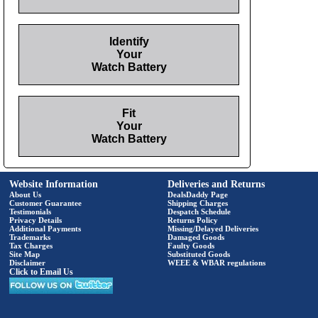
Identify
Your
Watch Battery
Fit
Your
Watch Battery
Website Information
Deliveries and Returns
About Us
DealsDaddy Page
Customer Guarantee
Shipping Charges
Testimonials
Despatch Schedule
Privacy Details
Returns Policy
Additional Payments
Missing/Delayed Deliveries
Trademarks
Damaged Goods
Tax Charges
Faulty Goods
Site Map
Substituted Goods
Disclaimer
WEEE & WBAR regulations
Click to Email Us