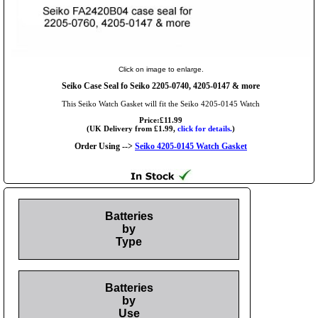
Click on image to enlarge.
Seiko Case Seal fo Seiko 2205-0740, 4205-0147 & more
This Seiko Watch Gasket will fit the Seiko 4205-0145 Watch
Price:£11.99
(UK Delivery from £1.99,
click for details.
)
Order Using -->
Seiko 4205-0145 Watch Gasket
Batteries
by
Type
Batteries
by
Use