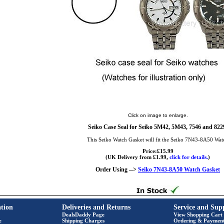
Click on image to enlarge.
Seiko Case Seal for Seiko 5M42, 5M43, 7546 and 822
This Seiko Watch Gasket will fit the Seiko 7N43-8A50 Wat
Price:£15.99
(UK Delivery from £1.99,
click for details.
)
Order Using -->
Seiko 7N43-8A50 Watch Gasket
tion
Deliveries and Returns
Service and Sup
DealsDaddy Page
View Shopping Cart
e
Shipping Charges
Ordering & Paymen