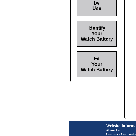
by
Use
Identify
Your
Watch Battery
Fit
Your
Watch Battery
Website Informa
About Us
Customer Guarante