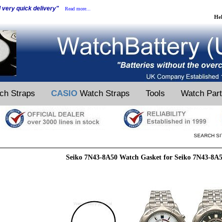
d very quick delivery"
Read more...
He
ch Straps
CASIO
Watch Straps
Tools
Watch Par
SEARCH SI
Seiko 7N43-8A50 Watch Gasket for Seiko 7N43-8A