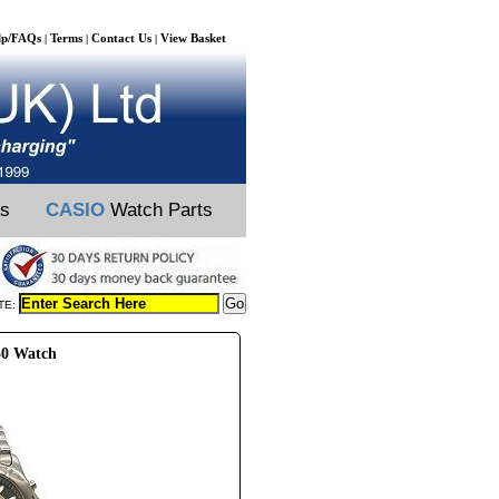
lp/FAQs
Terms
Contact Us
View Basket
|
|
|
ts
CASIO
Watch Parts
TE:
50 Watch