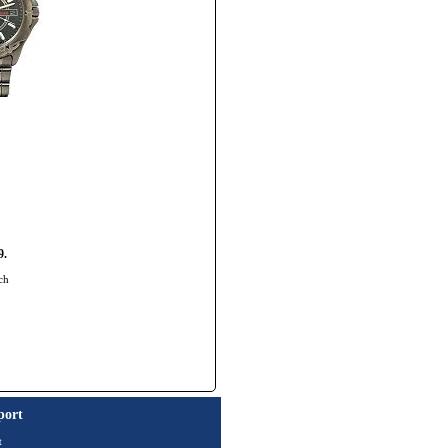
9.
ch
port
t