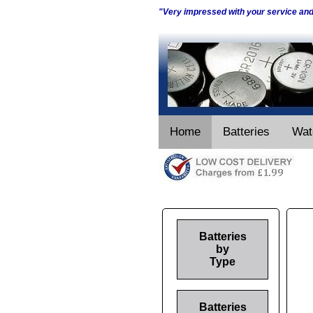
"Very impressed with your service an
Home
Batteries
Wat
Batteries
by
Type
Batteries