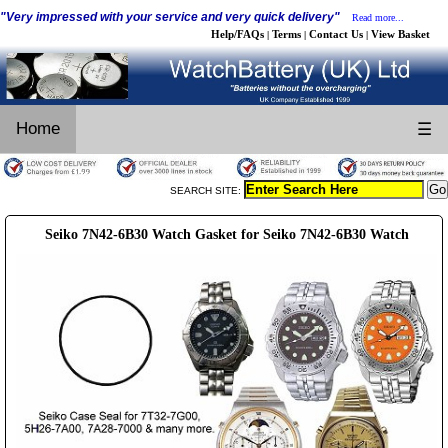
"Very impressed with your service and very quick delivery"
Read more...
Help/FAQs
Terms
Contact Us
View Basket
|
|
|
Home
☰
SEARCH SITE:
Seiko 7N42-6B30 Watch Gasket for Seiko 7N42-6B30 Watch