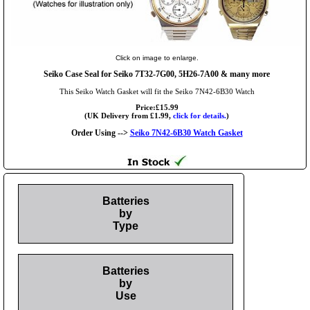
Click on image to enlarge.
Seiko Case Seal for Seiko 7T32-7G00, 5H26-7A00 & many more
This Seiko Watch Gasket will fit the Seiko 7N42-6B30 Watch
Price:£15.99
(UK Delivery from £1.99,
click for details.
)
Order Using -->
Seiko 7N42-6B30 Watch Gasket
Batteries
by
Type
Batteries
by
Use