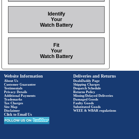
Identify
Your
Watch Battery
Fit
Your
Watch Battery
Website Information
Deliveries and Returns
About Us
DealsDaddy Page
Customer Guarantee
Shipping Charges
Testimonials
Despatch Schedule
Privacy Details
Returns Policy
Additional Payments
Missing/Delayed Deliveries
Trademarks
Damaged Goods
Tax Charges
Faulty Goods
Site Map
Substituted Goods
Disclaimer
WEEE & WBAR regulations
Click to Email Us