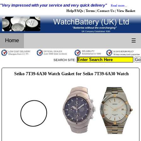
"Very impressed with your service and very quick delivery"
Read more...
Help/FAQs
Terms
Contact Us
View Basket
|
|
|
Home
☰
SEARCH SITE:
Seiko 7T39-6A30 Watch Gasket for Seiko 7T39-6A30 Watch