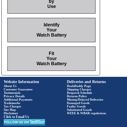
by
Use
Identify
Your
Watch Battery
Fit
Your
Watch Battery
Website Information
Deliveries and Returns
About Us
DealsDaddy Page
Customer Guarantee
Shipping Charges
Testimonials
Despatch Schedule
Privacy Details
Returns Policy
Additional Payments
Missing/Delayed Deliveries
Trademarks
Damaged Goods
Tax Charges
Faulty Goods
Site Map
Substituted Goods
Disclaimer
WEEE & WBAR regulations
Click to Email Us