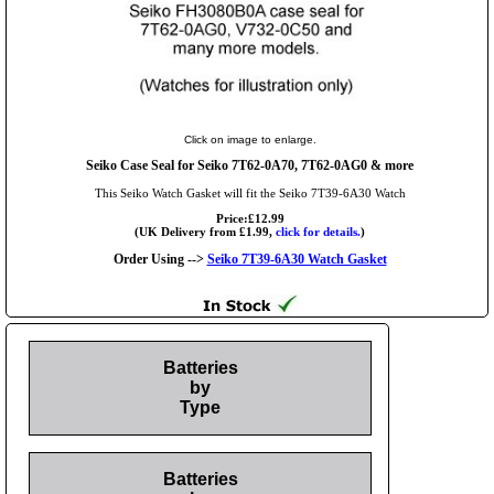
Click on image to enlarge.
Seiko Case Seal for Seiko 7T62-0A70, 7T62-0AG0 & more
This Seiko Watch Gasket will fit the Seiko 7T39-6A30 Watch
Price:£12.99
(UK Delivery from £1.99,
click for details.
)
Order Using -->
Seiko 7T39-6A30 Watch Gasket
Batteries
by
Type
Batteries