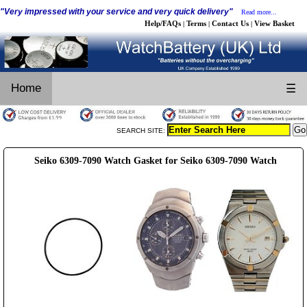
"Very impressed with your service and very quick delivery"
Read more...
Help/FAQs
Terms
Contact Us
View Basket
|
|
|
Home
☰
SEARCH SITE:
Seiko 6309-7090 Watch Gasket for Seiko 6309-7090 Watch