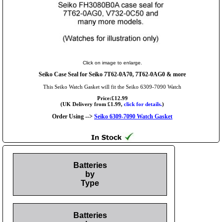
Click on image to enlarge.
Seiko Case Seal for Seiko 7T62-0A70, 7T62-0AG0 & more
This Seiko Watch Gasket will fit the Seiko 6309-7090 Watch
Price:£12.99
(UK Delivery from £1.99,
click for details.
)
Order Using -->
Seiko 6309-7090 Watch Gasket
Batteries
by
Type
Batteries