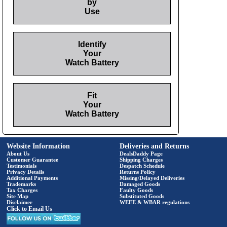
by
Use
Identify
Your
Watch Battery
Fit
Your
Watch Battery
Website Information
Deliveries and Returns
About Us
DealsDaddy Page
Customer Guarantee
Shipping Charges
Testimonials
Despatch Schedule
Privacy Details
Returns Policy
Additional Payments
Missing/Delayed Deliveries
Trademarks
Damaged Goods
Tax Charges
Faulty Goods
Site Map
Substituted Goods
Disclaimer
WEEE & WBAR regulations
Click to Email Us