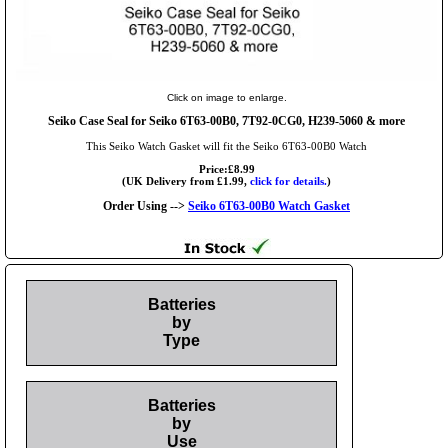
Click on image to enlarge.
Seiko Case Seal for Seiko 6T63-00B0, 7T92-0CG0, H239-5060 & more
This Seiko Watch Gasket will fit the Seiko 6T63-00B0 Watch
Price:£8.99
(UK Delivery from £1.99,
click for details.
)
Order Using -->
Seiko 6T63-00B0 Watch Gasket
Batteries
by
Type
Batteries
by
Use