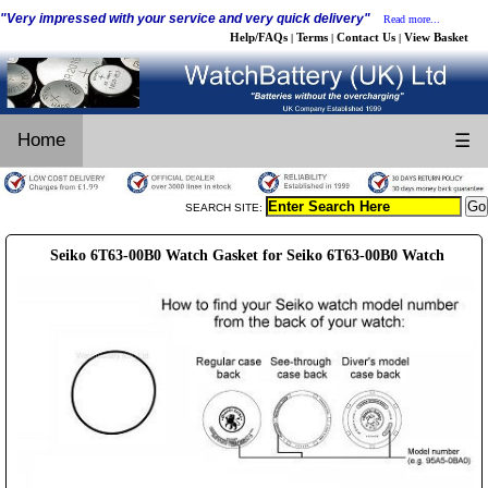
"Very impressed with your service and very quick delivery"
Read more...
Help/FAQs
Terms
Contact Us
View Basket
|
|
|
Home
☰
SEARCH SITE:
Seiko 6T63-00B0 Watch Gasket for Seiko 6T63-00B0 Watch