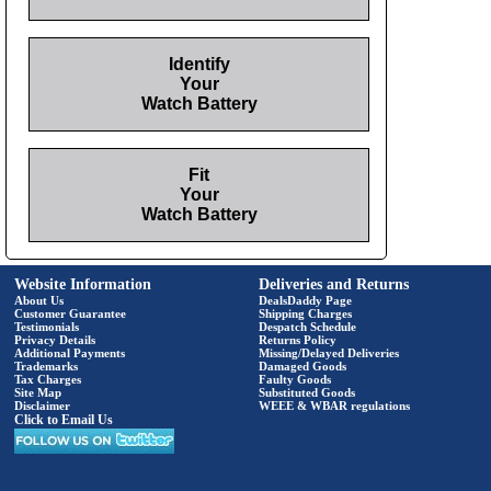
Identify
Your
Watch Battery
Fit
Your
Watch Battery
Website Information
Deliveries and Returns
About Us
DealsDaddy Page
Customer Guarantee
Shipping Charges
Testimonials
Despatch Schedule
Privacy Details
Returns Policy
Additional Payments
Missing/Delayed Deliveries
Trademarks
Damaged Goods
Tax Charges
Faulty Goods
Site Map
Substituted Goods
Disclaimer
WEEE & WBAR regulations
Click to Email Us