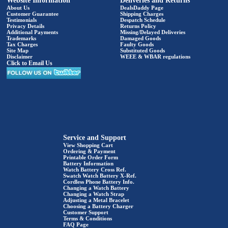
Website Information
Deliveries and Returns
About Us
DealsDaddy Page
Customer Guarantee
Shipping Charges
Testimonials
Despatch Schedule
Privacy Details
Returns Policy
Additional Payments
Missing/Delayed Deliveries
Trademarks
Damaged Goods
Tax Charges
Faulty Goods
Site Map
Substituted Goods
Disclaimer
WEEE & WBAR regulations
Click to Email Us
Service and Support
View Shopping Cart
Ordering & Payment
Printable Order Form
Battery Information
Watch Battery Cross Ref.
Swatch Watch Battery X-Ref.
Cordless Phone Battery Info.
Changing a Watch Battery
Changing a Watch Strap
Adjusting a Metal Bracelet
Choosing a Battery Charger
Customer Support
Terms & Conditions
FAQ Page