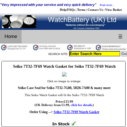
"Very impressed with your service and very quick delivery"
Read more...
Help/FAQs
Terms
Contact Us
View Basket
|
|
|
Home
☰
SEARCH SITE:
Seiko 7T32-7F69 Watch Gasket for Seiko 7T32-7F69 Watch
Click on image to enlarge.
Seiko Case Seal for Seiko 7T32-7G00, 5H26-7A00 & many more
This Seiko Watch Gasket will fit the Seiko 7T32-7F69 Watch
Price:£15.99
(UK Delivery from £1.99,
click for details.
)
Order Using -->
Seiko 7T32-7F69 Watch Gasket