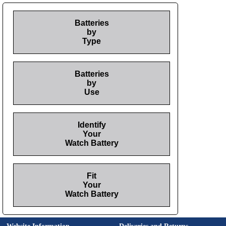
Batteries
by
Type
Batteries
by
Use
Identify
Your
Watch Battery
Fit
Your
Watch Battery