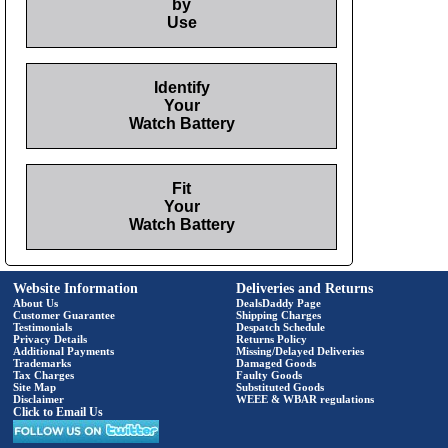
by
Use
Identify
Your
Watch Battery
Fit
Your
Watch Battery
Website Information
Deliveries and Returns
About Us
DealsDaddy Page
Customer Guarantee
Shipping Charges
Testimonials
Despatch Schedule
Privacy Details
Returns Policy
Additional Payments
Missing/Delayed Deliveries
Trademarks
Damaged Goods
Tax Charges
Faulty Goods
Site Map
Substituted Goods
Disclaimer
WEEE & WBAR regulations
Click to Email Us