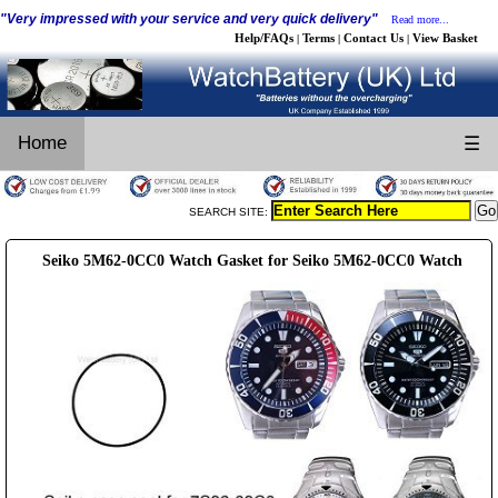
"Very impressed with your service and very quick delivery"
Read more...
Help/FAQs
Terms
Contact Us
View Basket
|
|
|
Home
☰
SEARCH SITE:
Seiko 5M62-0CC0 Watch Gasket for Seiko 5M62-0CC0 Watch