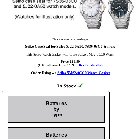
Click on image to enlarge.
Seiko Case Seal for Seiko 5J22-0A50, 7S36-03C0 & more
This Seiko Watch Gasket will fit the Seiko 5M62-0CC0 Watch
Price:£16.99
(UK Delivery from £1.99,
click for details.
)
Order Using -->
Seiko 5M62-0CC0 Watch Gasket
Batteries
by
Type
Batteries