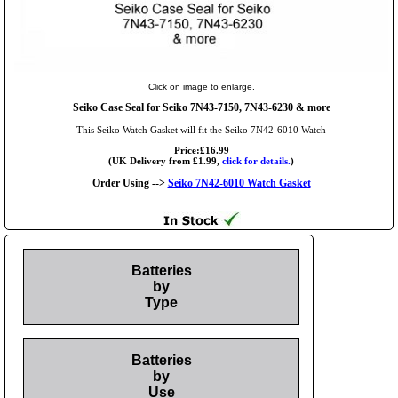
Click on image to enlarge.
Seiko Case Seal for Seiko 7N43-7150, 7N43-6230 & more
This Seiko Watch Gasket will fit the Seiko 7N42-6010 Watch
Price:£16.99
(UK Delivery from £1.99,
click for details.
)
Order Using -->
Seiko 7N42-6010 Watch Gasket
Batteries
by
Type
Batteries
by
Use