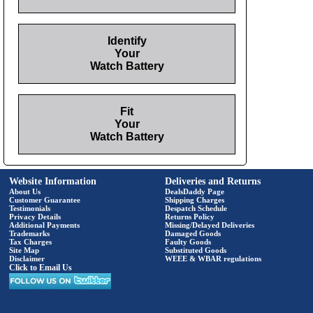
Identify
Your
Watch Battery
Fit
Your
Watch Battery
Website Information
Deliveries and Returns
About Us
DealsDaddy Page
Customer Guarantee
Shipping Charges
Testimonials
Despatch Schedule
Privacy Details
Returns Policy
Additional Payments
Missing/Delayed Deliveries
Trademarks
Damaged Goods
Tax Charges
Faulty Goods
Site Map
Substituted Goods
Disclaimer
WEEE & WBAR regulations
Click to Email Us