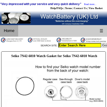
"Very impressed with your service and very quick delivery"
Read more...
Help/FAQs
Terms
Contact Us
View Basket
|
|
|
Home
☰
SEARCH SITE:
Seiko 7N42-6010 Watch Gasket for Seiko 7N42-6010 Watch