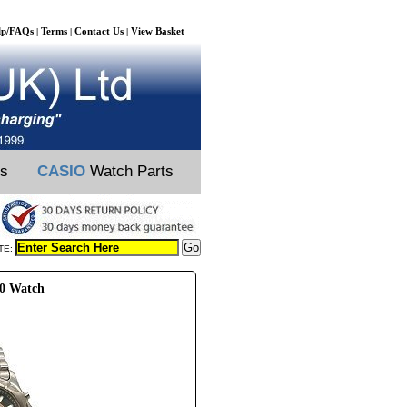
lp/FAQs
Terms
Contact Us
View Basket
|
|
|
ts
CASIO
Watch Parts
TE:
80 Watch