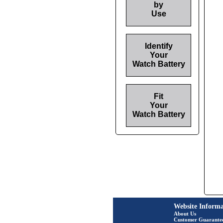
by
Use
Identify
Your
Watch Battery
Fit
Your
Watch Battery
Website Informa
About Us
Customer Guarante