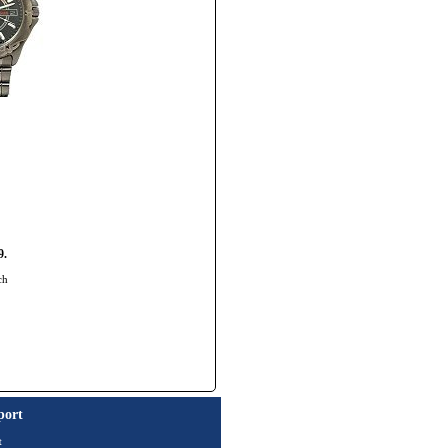
9.
ch
port
t