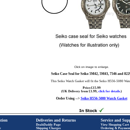
Click on image to enlarge.
Seiko Case Seal for Seiko 5M42, 5M43, 7546 and 822
This Seiko Watch Gasket will fit the Seiko H556-5080 Wat
Price:£15.99
(UK Delivery from £1.99,
click for details.
)
Order Using -->
Seiko H556-5080 Watch Gasket
tion
Deliveries and Returns
Service and Sup
DealsDaddy Page
View Shopping Cart
e
Shipping Charges
Ordering & Paymen