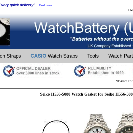
d very quick delivery"
Read more...
He
ch Straps
CASIO
Watch Straps
Tools
Watch Par
SEARCH SI
Seiko H556-5080 Watch Gasket for Seiko H556-50