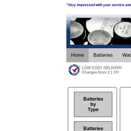
"Very impressed with your service an
Home
Batteries
Wat
Batteries
by
Type
Batteries