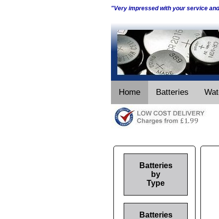
"Very impressed with your service an
Home
Batteries
Wat
Batteries
by
Type
Batteries