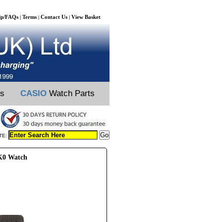
lp/FAQs
Terms
Contact Us
View Basket
|
|
|
ts
CASIO
Watch Parts
TE:
K0 Watch