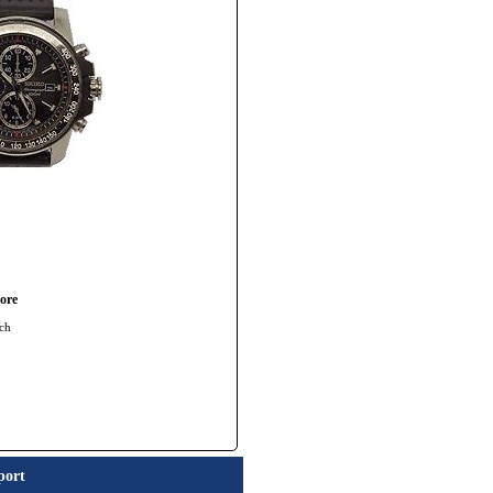
ore
ch
port