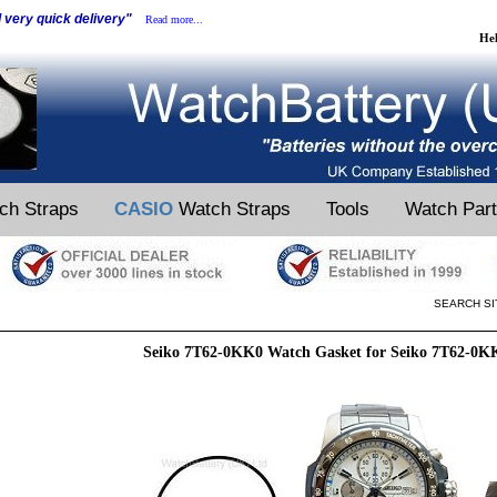
d very quick delivery"
Read more...
He
ch Straps
CASIO
Watch Straps
Tools
Watch Par
SEARCH SI
Seiko 7T62-0KK0 Watch Gasket for Seiko 7T62-0K