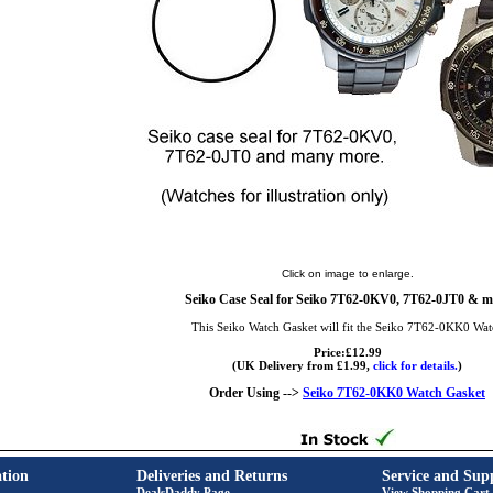
Click on image to enlarge.
Seiko Case Seal for Seiko 7T62-0KV0, 7T62-0JT0 & m
This Seiko Watch Gasket will fit the Seiko 7T62-0KK0 Wat
Price:£12.99
(UK Delivery from £1.99,
click for details.
)
Order Using -->
Seiko 7T62-0KK0 Watch Gasket
tion
Deliveries and Returns
Service and Sup
DealsDaddy Page
View Shopping Cart