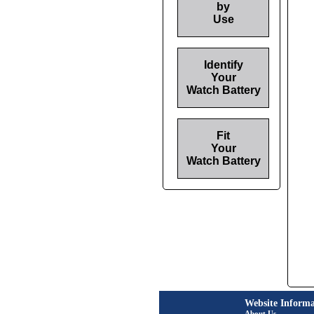
by
Use
Identify
Your
Watch Battery
Fit
Your
Watch Battery
Website Informa
About Us