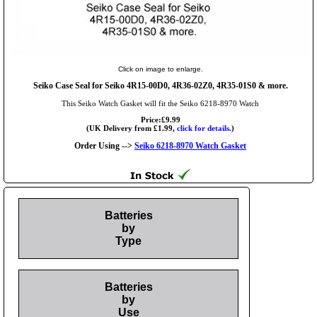
Click on image to enlarge.
Seiko Case Seal for Seiko 4R15-00D0, 4R36-02Z0, 4R35-01S0 & more.
This Seiko Watch Gasket will fit the Seiko 6218-8970 Watch
Price:£9.99
(UK Delivery from £1.99,
click for details.
)
Order Using -->
Seiko 6218-8970 Watch Gasket
Batteries
by
Type
Batteries
by
Use