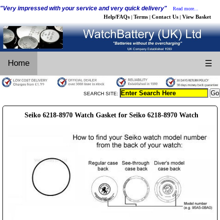
"Very impressed with your service and very quick delivery"
Read more...
Help/FAQs
Terms
Contact Us
View Basket
|
|
|
Home
☰
SEARCH SITE:
Seiko 6218-8970 Watch Gasket for Seiko 6218-8970 Watch