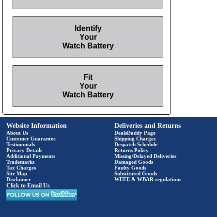
Identify
Your
Watch Battery
Fit
Your
Watch Battery
Website Information
Deliveries and Returns
About Us
DealsDaddy Page
Customer Guarantee
Shipping Charges
Testimonials
Despatch Schedule
Privacy Details
Returns Policy
Additional Payments
Missing/Delayed Deliveries
Trademarks
Damaged Goods
Tax Charges
Faulty Goods
Site Map
Substituted Goods
Disclaimer
WEEE & WBAR regulations
Click to Email Us