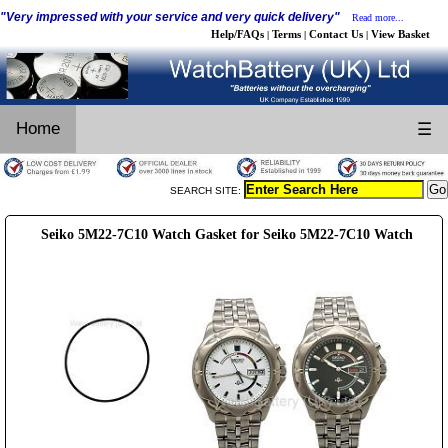
"Very impressed with your service and very quick delivery"
Read more...
Help/FAQs
Terms
Contact Us
View Basket
|
|
|
Home
☰
SEARCH SITE:
Seiko 5M22-7C10 Watch Gasket for Seiko 5M22-7C10 Watch