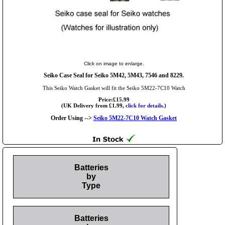
Click on image to enlarge.
Seiko Case Seal for Seiko 5M42, 5M43, 7546 and 8229.
This Seiko Watch Gasket will fit the Seiko 5M22-7C10 Watch
Price:£15.99
(UK Delivery from £1.99,
click for details.
)
Order Using -->
Seiko 5M22-7C10 Watch Gasket
Batteries
by
Type
Batteries