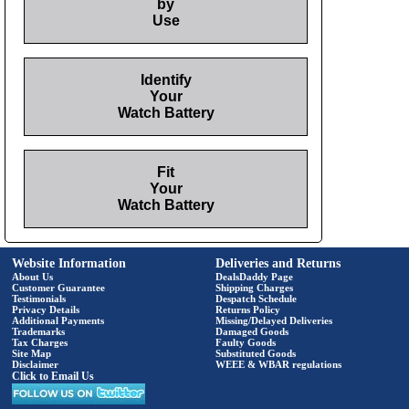
by
Use
Identify
Your
Watch Battery
Fit
Your
Watch Battery
Website Information
Deliveries and Returns
About Us
DealsDaddy Page
Customer Guarantee
Shipping Charges
Testimonials
Despatch Schedule
Privacy Details
Returns Policy
Additional Payments
Missing/Delayed Deliveries
Trademarks
Damaged Goods
Tax Charges
Faulty Goods
Site Map
Substituted Goods
Disclaimer
WEEE & WBAR regulations
Click to Email Us