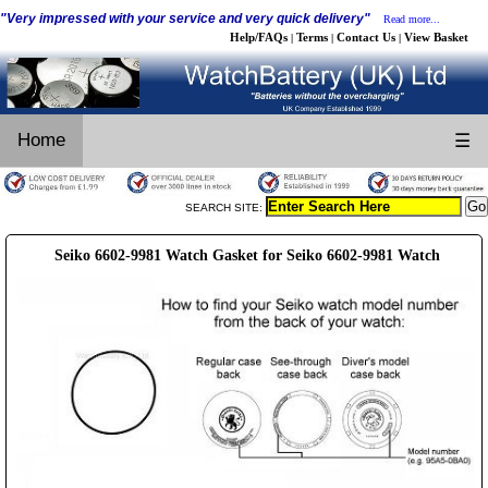
"Very impressed with your service and very quick delivery"
Read more...
Help/FAQs
Terms
Contact Us
View Basket
|
|
|
Home
☰
SEARCH SITE:
Seiko 6602-9981 Watch Gasket for Seiko 6602-9981 Watch