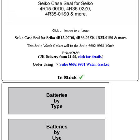
Click on image to enlarge.
Seiko Case Seal for Seiko 4R15-00D0, 4R36-02Z0, 4R35-01S0 & more.
This Seiko Watch Gasket will fit the Seiko 6602-9981 Watch
Price:£9.99
(UK Delivery from £1.99,
click for details.
)
Order Using -->
Seiko 6602-9981 Watch Gasket
Batteries
by
Type
Batteries
by
Use