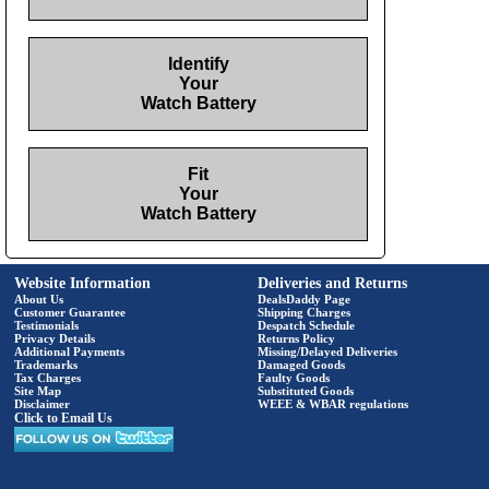
Identify
Your
Watch Battery
Fit
Your
Watch Battery
Website Information
Deliveries and Returns
About Us
DealsDaddy Page
Customer Guarantee
Shipping Charges
Testimonials
Despatch Schedule
Privacy Details
Returns Policy
Additional Payments
Missing/Delayed Deliveries
Trademarks
Damaged Goods
Tax Charges
Faulty Goods
Site Map
Substituted Goods
Disclaimer
WEEE & WBAR regulations
Click to Email Us