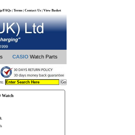
lp/FAQs
Terms
Contact Us
View Basket
|
|
|
ts
CASIO
Watch Parts
TE:
0 Watch
9.
ch