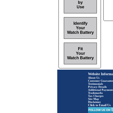
by
Use
Identify
Your
Watch Battery
Fit
Your
Watch Battery
Website Informa
About Us
Customer Guarante
Testimonials
Privacy Details
Additional Payment
Trademarks
Tax Charges
Site Map
Disclaimer
Click to Email Us