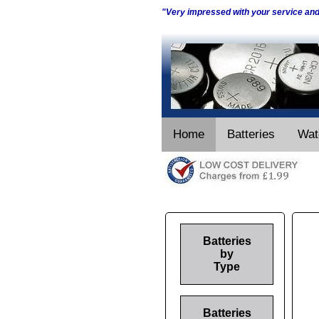
"Very impressed with your service an
Home
Batteries
Wat
Batteries
by
Type
Batteries