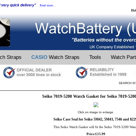
d very quick delivery"
Read more...
He
ch Straps
CASIO
Watch Straps
Tools
Watch Par
SEARCH SI
Seiko 7019-5200 Watch Gasket for Seiko 7019-520
Click on image to enlarge.
Seiko Case Seal for Seiko 5M42, 5M43, 7546 and 822
This Seiko Watch Gasket will fit the Seiko 7019-5200 Wat
Price:£15.99