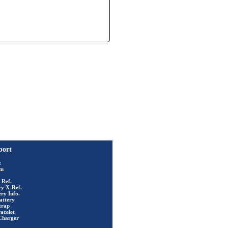
port
t
rm
 Ref.
ry X-Ref.
ry Info.
attery
trap
acelet
Charger