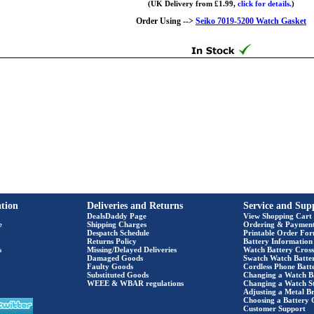
(UK Delivery from £1.99,
click for details.
)
Order Using -->
Seiko 7019-5200 Watch Gasket
tion
Deliveries and Returns
Service and Sup
DealsDaddy Page
View Shopping Cart
e
Shipping Charges
Ordering & Paymen
Despatch Schedule
Printable Order Fo
Returns Policy
Battery Information
s
Missing/Delayed Deliveries
Watch Battery Cross
Damaged Goods
Swatch Watch Batte
Faulty Goods
Cordless Phone Batte
Substituted Goods
Changing a Watch B
WEEE & WBAR regulations
Changing a Watch S
Adjusting a Metal Br
Choosing a Battery 
Customer Support