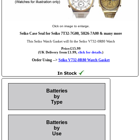
Click on image to enlarge.
Seiko Case Seal for Seiko 7T32-7G00, 5H26-7A00 & many more
This Seiko Watch Gasket will fit the Seiko V732-0R80 Watch
Price:£15.99
(UK Delivery from £1.99,
click for details.
)
Order Using -->
Seiko V732-0R80 Watch Gasket
Batteries
by
Type
Batteries
by
Use