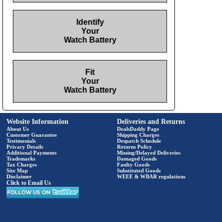
Identify
Your
Watch Battery
Fit
Your
Watch Battery
Website Information
Deliveries and Returns
About Us
DealsDaddy Page
Customer Guarantee
Shipping Charges
Testimonials
Despatch Schedule
Privacy Details
Returns Policy
Additional Payments
Missing/Delayed Deliveries
Trademarks
Damaged Goods
Tax Charges
Faulty Goods
Site Map
Substituted Goods
Disclaimer
WEEE & WBAR regulations
Click to Email Us