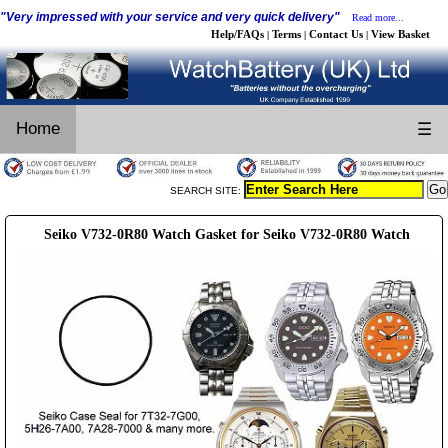
"Very impressed with your service and very quick delivery"
Read more...
Help/FAQs
Terms
Contact Us
View Basket
|
|
|
Home
☰
SEARCH SITE:
Seiko V732-0R80 Watch Gasket for Seiko V732-0R80 Watch