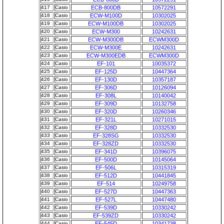
417
Casio
ECB-800DB
10572291
418
Casio
ECW-M100D
10302025
419
Casio
ECW-M100DB
10302025
420
Casio
ECW-M300
10242631
421
Casio
ECW-M300DB
ECWM300D
422
Casio
ECW-M300E
10242631
423
Casio
ECW-M300EDB
ECWM300D
424
Casio
EF-101
10035372
425
Casio
EF-125D
10447364
426
Casio
EF-130D
10357187
427
Casio
EF-306D
10126094
428
Casio
EF-308L
10140042
429
Casio
EF-309D
10132758
430
Casio
EF-320D
10260346
431
Casio
EF-321L
10271015
432
Casio
EF-328D
10332530
433
Casio
EF-328SG
10332530
434
Casio
EF-328ZD
10332530
435
Casio
EF-341D
10396075
436
Casio
EF-500D
10145064
437
Casio
EF-506L
10315319
438
Casio
EF-512D
10441845
439
Casio
EF-514
10249758
440
Casio
EF-527D
10447363
441
Casio
EF-527L
10447480
442
Casio
EF-539D
10330242
443
Casio
EF-539ZD
10330242
444
Casio
EF-545D
10341738