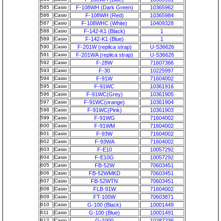
585
Casio
F-108WH (Dark Green)
10365962
586
Casio
F-108WH (Red)
10365984
587
Casio
F-108WHC (White)
10409328
588
Casio
F-142-K1 (Black)
1
589
Casio
F-142-K1 (Blue)
1
590
Casio
F-201W (replica strap)
U-S36626
591
Casio
F-201WA (replica strap)
U-S36626
592
Casio
F-28W
71607366
593
Casio
F-30
10225997
594
Casio
F-91W
71604002
595
Casio
F-91WC
10361916
596
Casio
F-91WC(Grey)
10361905
597
Casio
F-91WC(orange)
10361904
598
Casio
F-91WC(Pink)
10361903
599
Casio
F-91WG
71604002
600
Casio
F-91WM
71604002
601
Casio
F-93W
71604002
602
Casio
F-93WA
71604002
603
Casio
F-E10
10057292
604
Casio
F-E10G
10057292
605
Casio
FB-52W
70603451
606
Casio
FB-52WMKD
70603451
607
Casio
FB-52WTN
70603451
608
Casio
FLB-91W
71604002
609
Casio
FT-100W
70603871
610
Casio
G-100 (Black)
10001449
611
Casio
G-100 (Blue)
10001491
612
Casio
G-1000
10287236