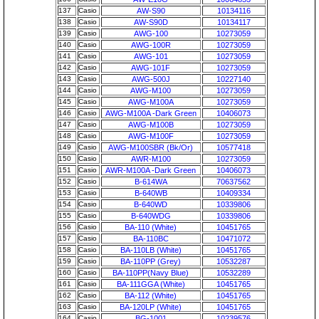
137
Casio
AW-S90
10134116
138
Casio
AW-S90D
10134117
139
Casio
AWG-100
10273059
140
Casio
AWG-100R
10273059
141
Casio
AWG-101
10273059
142
Casio
AWG-101F
10273059
143
Casio
AWG-500J
10227140
144
Casio
AWG-M100
10273059
145
Casio
AWG-M100A
10273059
146
Casio
AWG-M100A -Dark Green
10406073
147
Casio
AWG-M100B
10273059
148
Casio
AWG-M100F
10273059
149
Casio
AWG-M100SBR (Bk/Or)
10577418
150
Casio
AWR-M100
10273059
151
Casio
AWR-M100A -Dark Green
10406073
152
Casio
B-614WA
70637562
153
Casio
B-640WB
10409334
154
Casio
B-640WD
10339806
155
Casio
B-640WDG
10339806
156
Casio
BA-110 (White)
10451765
157
Casio
BA-110BC
10471072
158
Casio
BA-110LB (White)
10451765
159
Casio
BA-110PP (Grey)
10532287
160
Casio
BA-110PP(Navy Blue)
10532289
161
Casio
BA-111GGA (White)
10451765
162
Casio
BA-112 (White)
10451765
163
Casio
BA-120LP (White)
10451765
164
Casio
BG-1001
10239576