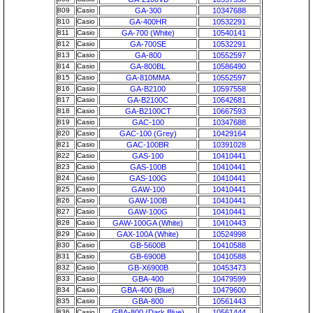
809
Casio
GA-300
10347688
810
Casio
GA-400HR
10532291
811
Casio
GA-700 (White)
10540141
812
Casio
GA-700SE
10532291
813
Casio
GA-800
10552597
814
Casio
GA-800BL
10586490
815
Casio
GA-810MMA
10552597
816
Casio
GA-B2100
10597558
817
Casio
GA-B2100C
10642681
818
Casio
GA-B2100CT
10667593
819
Casio
GAC-100
10347688
820
Casio
GAC-100 (Grey)
10429164
821
Casio
GAC-100BR
10391028
822
Casio
GAS-100
10410441
823
Casio
GAS-100B
10410441
824
Casio
GAS-100G
10410441
825
Casio
GAW-100
10410441
826
Casio
GAW-100B
10410441
827
Casio
GAW-100G
10410441
828
Casio
GAW-100GA (White)
10410443
829
Casio
GAX-100A (White)
10524998
830
Casio
GB-5600B
10410588
831
Casio
GB-6900B
10410588
832
Casio
GB-X6900B
10453473
833
Casio
GBA-400
10479599
834
Casio
GBA-400 (Blue)
10479600
835
Casio
GBA-800
10561443
836
Casio
GBA-800 (Dark Blue)
10561444