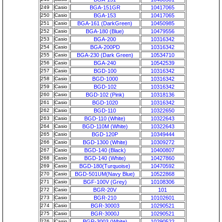
249
Casio
BGA-151GR
10417065
250
Casio
BGA-153
10417065
251
Casio
BGA-161 (DarkGreen)
10450985
252
Casio
BGA-180 (Blue)
10479556
253
Casio
BGA-200
10316342
254
Casio
BGA-200PD
10316342
255
Casio
BGA-230 (Dark Green)
10534710
256
Casio
BGA-240
10542539
257
Casio
BGD-100
10316342
258
Casio
BGD-1000
10316342
259
Casio
BGD-102
10316342
260
Casio
BGD-102 (Pink)
10318136
261
Casio
BGD-1020
10316342
262
Casio
BGD-110
10322650
263
Casio
BGD-110 (White)
10322643
264
Casio
BGD-110M (White)
10322643
265
Casio
BGD-120P
10349444
266
Casio
BGD-1300 (White)
10309272
267
Casio
BGD-140 (Black)
10400807
268
Casio
BGD-140 (White)
10427860
269
Casio
BGD-180(Turquoise)
10470592
270
Casio
BGD-501UM(Navy Blue)
10522868
271
Casio
BGF-100V (Grey)
10108306
272
Casio
BGR-20V
101
273
Casio
BGR-210
10102601
274
Casio
BGR-30003
10290521
275
Casio
BGR-3000J
10290521
276
Casio
BGR-3003 (White)
10290522