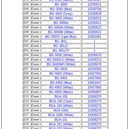
193
Casio
BG-3000
10290521
194
Casio
BG-3000 (Blue)
10330706
195
Casio
BG-3000 (Grey)
10290528
196
Casio
BG-3000 (White)
10290522
197
Casio
BG-3000A
10290521
198
Casio
BG-3000A (White)
10290522
199
Casio
BG-3000M (White)
10290522
200
Casio
BG-3002V (Light Blue)
10301681
201
Casio
BG-381L
1
202
Casio
BG-381LF
1
203
Casio
BG-381LFP
1
204
Casio
BG-5600 (White)
10208678
205
Casio
BG-5600CK (White)
10309272
206
Casio
BG-5600WH (White)
10208678
207
Casio
BG-5604
10332063
208
Casio
BG-6900 (White)
10427860
209
Casio
BG-6901
10427866
210
Casio
BG-6902 (Blue)
10451847
211
Casio
BG-6903 (White)
10427860
212
Casio
BG-6903-(Black)
10400807
213
Casio
BGA-100
10309270
214
Casio
BGA-100 (Clear)
10320173
215
Casio
BGA-100 (White)
10309272
216
Casio
BGA-1000
10309270
217
Casio
BGA-1000 (White)
10309272
218
Casio
BGA-101
10309270
219
Casio
BGA-101 (White)
10309272
220
Casio
BGA-102 (White)
10309272