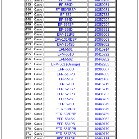
445
Casio
EF-550D
10350251
446
Casio
EF-550RBSP
10350251
447
Casio
EF-552
10357533
448
Casio
EF-554D
10357204
449
Casio
EF-554SP
10357204
450
Casio
EF-558D
10365891
451
Casio
EFA-131PB
10366009
452
Casio
EFA-131RBSP
10366009
453
Casio
EFA-134SB
10389852
454
Casio
EFM-501
10415914
455
Casio
EFM-501D
10415722
456
Casio
EFM-502
10440282
457
Casio
EFM-502 (Orange)
10452265
458
Casio
EFR-506D
10393367
459
Casio
EFR-515PB
10404335
460
Casio
EFR-519
10421436
461
Casio
EFR-520D
10415719
462
Casio
EFR-520SP
10415719
463
Casio
EFR-523PB
10431752
464
Casio
EFR-528
10443769
465
Casio
EFR-528D
10443579
466
Casio
EFR-528RB
10443579
467
Casio
EFR-528RBP
10443769
468
Casio
EFR-534BK
10460032
469
Casio
EFR-534PB
10460170
470
Casio
EFR-534RPB
10460170
471
Casio
EFR-534ZPB
10460170
472
Casio
EFR-536PB
10464315