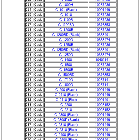
613
Casio
G-1000H
10287236
614
Casio
G-101 (Black)
10001449
615
Casio
G-1010
10287236
616
Casio
G-1100B
10287236
617
Casio
G-1100BD
10316353
618
Casio
G-1200B
10287236
619
Casio
G-1200BD (Black)
10353491
620
Casio
G-1200D
10353474
621
Casio
G-1250B
10287236
622
Casio
G-1250BD (Black)
10353491
623
Casio
G-1250D
10353474
624
Casio
G-1400
10401141
625
Casio
G-1500
10287236
626
Casio
G-1500B
10287236
627
Casio
G-1500BD
10316353
628
Casio
G-1710D
10257141
629
Casio
G-1800D
10257141
630
Casio
G-200 (Black)
10001449
631
Casio
G-2110 (Black)
10001449
632
Casio
G-2110 (Blue)
10001491
633
Casio
G-2200
10025152
634
Casio
G-2210
10025152
635
Casio
G-2300 (Black)
10001449
636
Casio
G-2300F (Black)
10001449
637
Casio
G-2310 (Black)
10001449
638
Casio
G-2310 (Blue)
10001491
639
Casio
G-2400 (Black)
10001449
640
Casio
G-2400 (Blue)
10001491