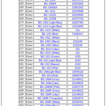
165
Casio
BG-1005A
10443262
166
Casio
BG-1006SA
10361932
167
Casio
BG-1221
10220590
168
Casio
BG-1222G
10220590
169
Casio
BG-1224B
10272733
170
Casio
BG-1302 (Light Blue)
10287393
171
Casio
BG-141V (Light Blue)
10116093
172
Casio
BG-141V (White)
101
173
Casio
BG-142 (Blue)
71606417
174
Casio
BG-142L (White)
1
175
Casio
BG-145V (Black)
1011100
176
Casio
BG-145V (Blue)
1011100
177
Casio
BG-151V (Lilac)
101
178
Casio
BG-151V (White)
101
179
Casio
BG-152 (Green)
1010
180
Casio
BG-152 (Light Blue)
1010
181
Casio
BG-152 (Mauve)
1010
182
Casio
BG-152 (Pink)
1010
183
Casio
BG-158(Light Blue)
10045116
184
Casio
BG-163 (Red)
10069706
185
Casio
BG-169A (Grey)
10148912
186
Casio
BG-169A (Lilac)
10148910
187
Casio
BG-169DB (Pink)
10287179
188
Casio
BG-169R (Grey)
10148912
189
Casio
BG-169R (Lilac)
10148910
190
Casio
BG-169R (Turquoise)
10353073
191
Casio
BG-169R (White)
10330761
192
Casio
BG-2000 (Black)
10260327