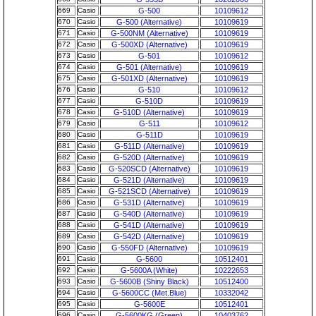
669
Casio
G-500
10109612
670
Casio
G-500 (Alternative)
10109619
671
Casio
G-500NM (Alternative)
10109619
672
Casio
G-500XD (Alternative)
10109619
673
Casio
G-501
10109612
674
Casio
G-501 (Alternative)
10109619
675
Casio
G-501XD (Alternative)
10109619
676
Casio
G-510
10109612
677
Casio
G-510D
10109619
678
Casio
G-510D (Alternative)
10109619
679
Casio
G-511
10109612
680
Casio
G-511D
10109619
681
Casio
G-511D (Alternative)
10109619
682
Casio
G-520D (Alternative)
10109619
683
Casio
G-520SCD (Alternative)
10109619
684
Casio
G-521D (Alternative)
10109619
685
Casio
G-521SCD (Alternative)
10109619
686
Casio
G-531D (Alternative)
10109619
687
Casio
G-540D (Alternative)
10109619
688
Casio
G-541D (Alternative)
10109619
689
Casio
G-542D (Alternative)
10109619
690
Casio
G-550FD (Alternative)
10109619
691
Casio
G-5600
10512401
692
Casio
G-5600A (White)
10222653
693
Casio
G-5600B (Shiny Black)
10512400
694
Casio
G-5600CC (Met.Blue)
10332042
695
Casio
G-5600E
10512401
696
Casio
G-5600KG (Green)
10403762