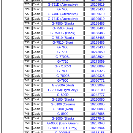
725
Casio
G-731D (Alternative)
10109619
726
Casio
G-7400
10173433
727
Casio
G-740D (Alternative)
10109619
728
Casio
G-741D (Alternative)
10109619
729
Casio
G-7500 (Black)
10188485
730
Casio
G-7500 (Blue)
10188486
731
Casio
G-7500G (Black)
10188485
732
Casio
G-7510 (Black)
10188485
733
Casio
G-7510 (Blue)
10188486
734
Casio
G-7600
10173433
735
Casio
G-7700
10273059
736
Casio
G-7700BL
10303924
737
Casio
G-7710
10273059
738
Casio
G-7710C-3
10288809
739
Casio
G-7800
10309325
740
Casio
G-7800B
10309325
741
Casio
G-7900
10330771
742
Casio
G-7900A (Red)
10332099
743
Casio
G-7900A(LightGrey)
10332100
744
Casio
G-800D
10242777
745
Casio
G-8100 (Black)
10260080
746
Casio
G-8100 (Cream)
10260085
747
Casio
G-8100 (Red)
10260083
748
Casio
G-8900
10347688
749
Casio
G-9000 (Black)
10237942
750
Casio
G-9000 (Dark Green)
10237943
751
Casio
G-9000-8 (Lt. Grey)
10237944
752
Casio
G-9000MS
10318158