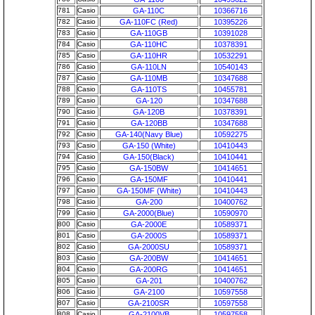
781
Casio
GA-110C
10366716
782
Casio
GA-110FC (Red)
10395226
783
Casio
GA-110GB
10391028
784
Casio
GA-110HC
10378391
785
Casio
GA-110HR
10532291
786
Casio
GA-110LN
10540143
787
Casio
GA-110MB
10347688
788
Casio
GA-110TS
10455781
789
Casio
GA-120
10347688
790
Casio
GA-120B
10378391
791
Casio
GA-120BB
10347688
792
Casio
GA-140(Navy Blue)
10592275
793
Casio
GA-150 (White)
10410443
794
Casio
GA-150(Black)
10410441
795
Casio
GA-150BW
10414651
796
Casio
GA-150MF
10410441
797
Casio
GA-150MF (White)
10410443
798
Casio
GA-200
10400762
799
Casio
GA-2000(Blue)
10590970
800
Casio
GA-2000E
10589371
801
Casio
GA-2000S
10589371
802
Casio
GA-2000SU
10589371
803
Casio
GA-200BW
10414651
804
Casio
GA-200RG
10414651
805
Casio
GA-201
10400762
806
Casio
GA-2100
10597558
807
Casio
GA-2100SR
10597558
808
Casio
GA-2100VB
10597558