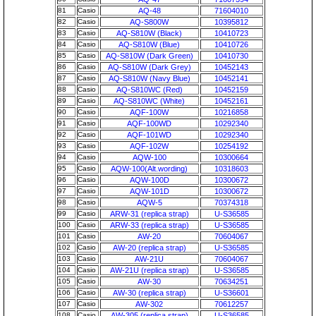
81
Casio
AQ-48
71604010
82
Casio
AQ-S800W
10395812
83
Casio
AQ-S810W (Black)
10410723
84
Casio
AQ-S810W (Blue)
10410726
85
Casio
AQ-S810W (Dark Green)
10410730
86
Casio
AQ-S810W (Dark Grey)
10452143
87
Casio
AQ-S810W (Navy Blue)
10452141
88
Casio
AQ-S810WC (Red)
10452159
89
Casio
AQ-S810WC (White)
10452161
90
Casio
AQF-100W
10216858
91
Casio
AQF-100WD
10292340
92
Casio
AQF-101WD
10292340
93
Casio
AQF-102W
10254192
94
Casio
AQW-100
10300664
95
Casio
AQW-100(Alt.wording)
10318603
96
Casio
AQW-100D
10300672
97
Casio
AQW-101D
10300672
98
Casio
AQW-5
70374318
99
Casio
ARW-31 (replica strap)
U-S36585
100
Casio
ARW-33 (replica strap)
U-S36585
101
Casio
AW-20
70604067
102
Casio
AW-20 (replica strap)
U-S36585
103
Casio
AW-21U
70604067
104
Casio
AW-21U (replica strap)
U-S36585
105
Casio
AW-30
70634251
106
Casio
AW-30 (replica strap)
U-S36601
107
Casio
AW-302
70612257
108
Casio
AW-305 (replica strap)
U-S36585