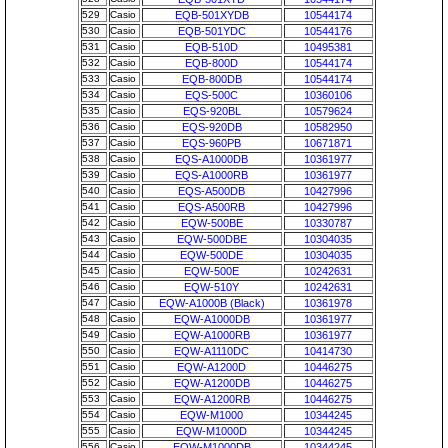
529
Casio
EQB-501XYDB
10544174
530
Casio
EQB-501YDC
10544176
531
Casio
EQB-510D
10495381
532
Casio
EQB-800D
10544174
533
Casio
EQB-800DB
10544174
534
Casio
EQS-500C
10360106
535
Casio
EQS-920BL
10579624
536
Casio
EQS-920DB
10582950
537
Casio
EQS-960PB
10671871
538
Casio
EQS-A1000DB
10361977
539
Casio
EQS-A1000RB
10361977
540
Casio
EQS-A500DB
10427996
541
Casio
EQS-A500RB
10427996
542
Casio
EQW-500BE
10330787
543
Casio
EQW-500DBE
10304035
544
Casio
EQW-500DE
10304035
545
Casio
EQW-500E
10242631
546
Casio
EQW-510Y
10242631
547
Casio
EQW-A1000B (Black)
10361978
548
Casio
EQW-A1000DB
10361977
549
Casio
EQW-A1000RB
10361977
550
Casio
EQW-A1110DC
10414730
551
Casio
EQW-A1200D
10446275
552
Casio
EQW-A1200DB
10446275
553
Casio
EQW-A1200RB
10446275
554
Casio
EQW-M1000
10344245
555
Casio
EQW-M1000D
10344245
556
Casio
EQW-M1000DB
10344245