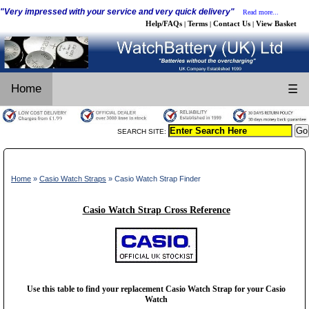
"Very impressed with your service and very quick delivery"
Read more...
Help/FAQs
Terms
Contact Us
View Basket
|
|
|
Home
☰
SEARCH SITE:
Home
»
Casio Watch Straps
» Casio Watch Strap Finder
Casio Watch Strap Cross Reference
Use this table to find your replacement Casio Watch Strap for your Casio
Watch