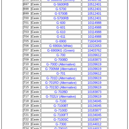
697
Casio
G-5600RB
10512401
698
Casio
G-5700
10512401
699
Casio
G-5700B
10512401
700
Casio
G-5700RB
10512401
701
Casio
G-600
10114988
702
Casio
G-601
10114988
703
Casio
G-610
10114988
704
Casio
G-611
10114988
705
Casio
G-6900
71604349
706
Casio
G-6900A (White)
10222653
707
Casio
G-6900KG (Green)
10403762
708
Casio
G-700
10109612
709
Casio
G-700BD
10183873
710
Casio
G-700D (Alternative)
10109619
711
Casio
G-700NM (Alternative)
10109619
712
Casio
G-701
10109612
713
Casio
G-701D (Alternative)
10109619
714
Casio
G-701RD (Alternative)
10109619
715
Casio
G-701SD (Alternative)
10109619
716
Casio
G-702BD
10183873
717
Casio
G-702LV (Alternative)
10109619
718
Casio
G-7100
10134045
719
Casio
G-7100BT
10134045
720
Casio
G-7100D
10183877
721
Casio
G-7100FT
10134045
722
Casio
G-7100SC
10183877
723
Casio
G-7300
10144012
724
Casio
G-7301G
10144012