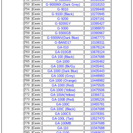
753
Casio
G-9000MX (Dark Grey)
10318153
754
Casio
G-9010
10299448
755
Casio
G-9100 (Black)
10270945
756
Casio
G-9200
10297191
757
Casio
G-9200GY
10395427
758
Casio
G-9300
10388870
759
Casio
G-9300GB
10390967
760
Casio
G-9300NV(Dark Blue)
10467773
761
Casio
G-BAND17
10108311
762
Casio
GA-010
10678124
763
Casio
GA-010GB
10678124
764
Casio
GA-100 (Black)
10347688
765
Casio
GA-1000
10435462
766
Casio
GA-1000 (Bk/Gy
10435441
767
Casio
GA-1000 (Dark Blue)
10435443
768
Casio
GA-1000 (Grey)
10448983
769
Casio
GA-1000 (Orange)
10448982
770
Casio
GA-1000 (Red)
10475505
771
Casio
GA-1000 (Yellow)
10475506
772
Casio
GA-100A(Yellow)
10366711
773
Casio
GA-100B (Red)
10395226
774
Casio
GA-100C
10455781
775
Casio
GA-100C (Black)
10347688
776
Casio
GA-100CS
10378391
777
Casio
GA-100L (Tan)
10527470
778
Casio
GA-100MB
10347688
779
Casio
GA-110
10347688
780
Casio
GA-1100
10493622