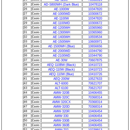
25
Casio
AD-S800WH (Dark Blue)
10478118
26
Casio
AE-1000W
10347820
27
Casio
AE-1000WD
10300672
28
Casio
AE-1100W
10347820
29
Casio
AE-1100WD
10300672
30
Casio
AE-1200WH
10365960
31
Casio
AE-1300WH
10365960
32
Casio
AE-1400WH
10559534
33
Casio
AE-1500WH
10600971
34
Casio
AE-1500WH (Blue)
10656656
35
Casio
AE-2000WD
10344790
36
Casio
AE-2100WD
10344790
37
Casio
AE-30W
70607875
38
Casio
AEQ-110BW (Black)
10410723
39
Casio
AEQ-110W (Black)
10410723
40
Casio
AEQ-110W (Blue)
10410726
41
Casio
AEQ-200W
10527633
42
Casio
ALT-6000
70621707
43
Casio
ALT-6100
70621707
44
Casio
AMW-320B
10406455
45
Casio
AMW-320C
70368314
46
Casio
AMW-320CX
70368314
47
Casio
AMW-320D
70368314
48
Casio
AMW-320R
10406454
49
Casio
AMW-330
10406454
50
Casio
AMW-330B
10406454
51
Casio
AMW-360B
10406455
52
Casio
AMW-702
10239913