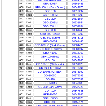
837
Casio
GBA-800SF
10561443
838
Casio
GBA-900UU(Dark Green)
10642670
839
Casio
GBD-100
10610292
840
Casio
GBD-100SM
10610292
841
Casio
GBD-200
10631654
842
Casio
GBD-200SM
10631654
843
Casio
GBD-200UU
10631654
844
Casio
GBD-800
10561443
845
Casio
GBD-800 (Black)
10575392
846
Casio
GBD-800 (Grey)
10573715
847
Casio
GBD-800SF
10561443
848
Casio
GBD-800UC (Dark Green)
10584476
849
Casio
GBD-800UC (Grey)
10584497
850
Casio
GBD-H1000
10618762
851
Casio
GBX-100 (Blue)
10613271
852
Casio
GD-100
10347688
853
Casio
GD-100GB (Gilt buckle)
10391028
854
Casio
GD-100HC (Shiny)
10378391
855
Casio
GD-100MS (GREEN)
10378390
856
Casio
GD-100SC
10378391
857
Casio
GD-110
10378391
858
Casio
GD-120MB
10347688
859
Casio
GD-350(Dark Grey)
10437723
860
Casio
GDF-100
10347688
861
Casio
GDF-100BB
10347688
862
Casio
GDF-100GB
10391028
863
Casio
GDX-6900
10455174
864
Casio
GDX-6900 (Shiny Black)
10455173