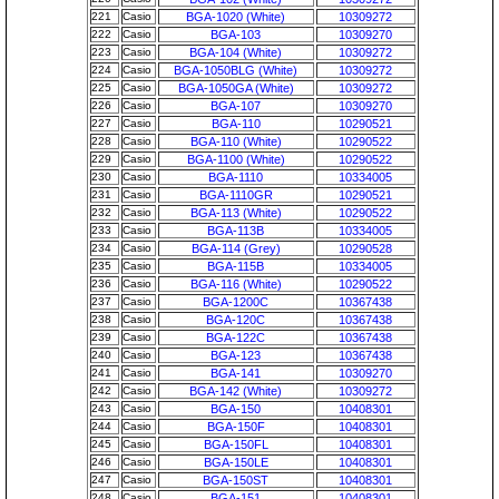
221
Casio
BGA-1020 (White)
10309272
222
Casio
BGA-103
10309270
223
Casio
BGA-104 (White)
10309272
224
Casio
BGA-1050BLG (White)
10309272
225
Casio
BGA-1050GA (White)
10309272
226
Casio
BGA-107
10309270
227
Casio
BGA-110
10290521
228
Casio
BGA-110 (White)
10290522
229
Casio
BGA-1100 (White)
10290522
230
Casio
BGA-1110
10334005
231
Casio
BGA-1110GR
10290521
232
Casio
BGA-113 (White)
10290522
233
Casio
BGA-113B
10334005
234
Casio
BGA-114 (Grey)
10290528
235
Casio
BGA-115B
10334005
236
Casio
BGA-116 (White)
10290522
237
Casio
BGA-1200C
10367438
238
Casio
BGA-120C
10367438
239
Casio
BGA-122C
10367438
240
Casio
BGA-123
10367438
241
Casio
BGA-141
10309270
242
Casio
BGA-142 (White)
10309272
243
Casio
BGA-150
10408301
244
Casio
BGA-150F
10408301
245
Casio
BGA-150FL
10408301
246
Casio
BGA-150LE
10408301
247
Casio
BGA-150ST
10408301
248
Casio
BGA-151
10408301