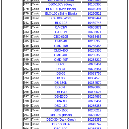
277
Casio
BGX-100V (Grey)
10108306
278
Casio
BLX-100 (Matt Black)
10410394
279
Casio
BLX-100 (Shiny Black)
10290521
280
Casio
BLX-100 (White)
10349444
281
Casio
BLX-102
10439745
282
Casio
CA-53W
70603871
283
Casio
CA-61W
70603871
284
Casio
CBX-610B
70638486
285
Casio
CMD-40
10285353
286
Casio
CMD-40B
10285353
287
Casio
CMD-40D
10285353
288
Casio
CMD-40E
10285353
289
Casio
CMD-40F
10288212
290
Casio
DB-30
70603451
291
Casio
DB-31
70603451
292
Casio
DB-36
10079756
293
Casio
DB-360
10334579
294
Casio
DB-360N
10334579
295
Casio
DB-37H
10090665
296
Casio
DB-E30
10090624
297
Casio
DB-E30D
10224688
298
Casio
DBA-80
70603451
299
Casio
DBC-150
10285353
300
Casio
DBC-1500
10288212
301
Casio
DBC-30 (Black)
70635826
302
Casio
DBC-30 (Dark Grey)
10285353
303
Casio
DBC-300GA
70649742
304
Casio
DBC-30G
10285353