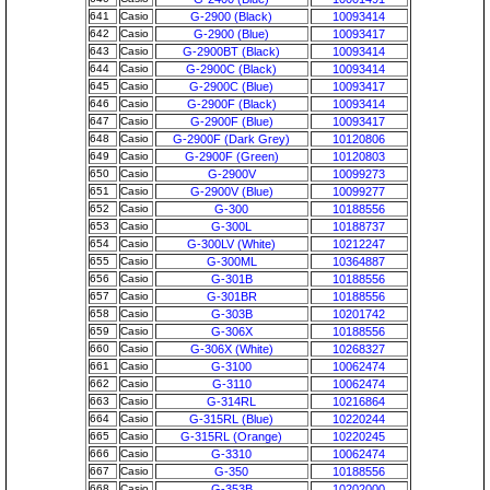
641
Casio
G-2900 (Black)
10093414
642
Casio
G-2900 (Blue)
10093417
643
Casio
G-2900BT (Black)
10093414
644
Casio
G-2900C (Black)
10093414
645
Casio
G-2900C (Blue)
10093417
646
Casio
G-2900F (Black)
10093414
647
Casio
G-2900F (Blue)
10093417
648
Casio
G-2900F (Dark Grey)
10120806
649
Casio
G-2900F (Green)
10120803
650
Casio
G-2900V
10099273
651
Casio
G-2900V (Blue)
10099277
652
Casio
G-300
10188556
653
Casio
G-300L
10188737
654
Casio
G-300LV (White)
10212247
655
Casio
G-300ML
10364887
656
Casio
G-301B
10188556
657
Casio
G-301BR
10188556
658
Casio
G-303B
10201742
659
Casio
G-306X
10188556
660
Casio
G-306X (White)
10268327
661
Casio
G-3100
10062474
662
Casio
G-3110
10062474
663
Casio
G-314RL
10216864
664
Casio
G-315RL (Blue)
10220244
665
Casio
G-315RL (Orange)
10220245
666
Casio
G-3310
10062474
667
Casio
G-350
10188556
668
Casio
G-353B
10202000