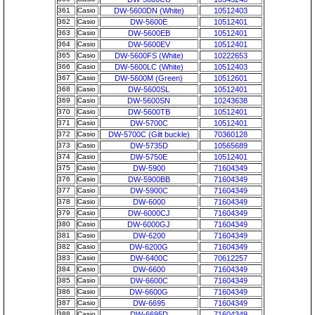
361
Casio
DW-5600DN (White)
10512403
362
Casio
DW-5600E
10512401
363
Casio
DW-5600EB
10512401
364
Casio
DW-5600EV
10512401
365
Casio
DW-5600FS (White)
10222653
366
Casio
DW-5600LC (White)
10512403
367
Casio
DW-5600M (Green)
10512601
368
Casio
DW-5600SL
10512401
369
Casio
DW-5600SN
10243638
370
Casio
DW-5600TB
10512401
371
Casio
DW-5700C
10512401
372
Casio
DW-5700C (Gilt buckle)
70360128
373
Casio
DW-5735D
10565689
374
Casio
DW-5750E
10512401
375
Casio
DW-5900
71604349
376
Casio
DW-5900BB
71604349
377
Casio
DW-5900C
71604349
378
Casio
DW-6000
71604349
379
Casio
DW-6000CJ
71604349
380
Casio
DW-6000GJ
71604349
381
Casio
DW-6200
71604349
382
Casio
DW-6200G
71604349
383
Casio
DW-6400C
70612257
384
Casio
DW-6600
71604349
385
Casio
DW-6600C
71604349
386
Casio
DW-6600G
71604349
387
Casio
DW-6695
71604349
388
Casio
DW-6695D
71604349