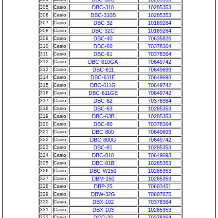
305
Casio
DBC-310
10285353
306
Casio
DBC-310B
10285353
307
Casio
DBC-32
10169264
308
Casio
DBC-32C
10169264
309
Casio
DBC-40
70635826
310
Casio
DBC-60
70378364
311
Casio
DBC-61
70378364
312
Casio
DBC-610GA
70649742
313
Casio
DBC-611
70649693
314
Casio
DBC-611E
70649693
315
Casio
DBC-611G
70649742
316
Casio
DBC-611GE
70649742
317
Casio
DBC-62
70378364
318
Casio
DBC-63
10285353
319
Casio
DBC-63B
10285353
320
Casio
DBC-80
70378364
321
Casio
DBC-800
70649693
322
Casio
DBC-800G
70649742
323
Casio
DBC-81
10285353
324
Casio
DBC-810
70649693
325
Casio
DBC-81B
10285353
326
Casio
DBC-W150
10285353
327
Casio
DBM-150
10285353
328
Casio
DBP-25
70603451
329
Casio
DBW-32G
70607875
330
Casio
DBX-102
70378364
331
Casio
DBX-103
10285353
332
Casio
DCC-32
70378364