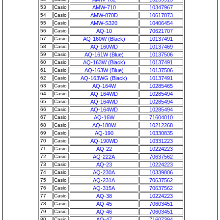
53
Casio
AMW-710
10347967
54
Casio
AMW-870D
10617873
55
Casio
AMW-S320
10406454
56
Casio
AQ-10
70621707
57
Casio
AQ-160W (Black)
10137491
58
Casio
AQ-160WD
10137469
59
Casio
AQ-161W (Blue)
10137506
60
Casio
AQ-163W (Black)
10137491
61
Casio
AQ-163W (Blue)
10137506
62
Casio
AQ-163WG (Black)
10137491
63
Casio
AQ-164W
10285465
64
Casio
AQ-164WD
10285494
65
Casio
AQ-164WD
10285494
66
Casio
AQ-164WD
10285494
67
Casio
AQ-16W
71604010
68
Casio
AQ-180W
10212268
69
Casio
AQ-190
10330835
70
Casio
AQ-190WD
10331223
71
Casio
AQ-22
10224223
72
Casio
AQ-222A
70637562
73
Casio
AQ-23
10224223
74
Casio
AQ-230A
10339806
75
Casio
AQ-231A
70637562
76
Casio
AQ-315A
70637562
77
Casio
AQ-38
10224223
78
Casio
AQ-45
70603451
79
Casio
AQ-46
70603451
80
Casio
AQ-47
71607394