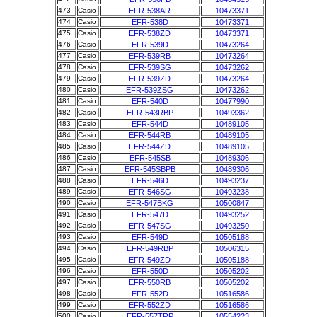
473
Casio
EFR-538AR
10473371
474
Casio
EFR-538D
10473371
475
Casio
EFR-538ZD
10473371
476
Casio
EFR-539D
10473264
477
Casio
EFR-539RB
10473264
478
Casio
EFR-539SG
10473262
479
Casio
EFR-539ZD
10473264
480
Casio
EFR-539ZSG
10473262
481
Casio
EFR-540D
10477990
482
Casio
EFR-543RBP
10493362
483
Casio
EFR-544D
10489105
484
Casio
EFR-544RB
10489105
485
Casio
EFR-544ZD
10489105
486
Casio
EFR-545SB
10489306
487
Casio
EFR-545SBPB
10489306
488
Casio
EFR-546D
10493237
489
Casio
EFR-546SG
10493238
490
Casio
EFR-547BKG
10500847
491
Casio
EFR-547D
10493252
492
Casio
EFR-547SG
10493250
493
Casio
EFR-549D
10505188
494
Casio
EFR-549RBP
10506315
495
Casio
EFR-549ZD
10505188
496
Casio
EFR-550D
10505202
497
Casio
EFR-550RB
10505202
498
Casio
EFR-552D
10516586
499
Casio
EFR-552ZD
10516586
500
Casio
EFR-557TRP
10554223