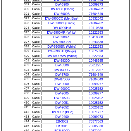
389
Casio
DW-6900
10099273
390
Casio
DW-6900 (Black)
71604262
391
Casio
DW-6900B
71604349
392
Casio
DW-6900CC (Met.Blue)
10332042
393
Casio
DW-6900G (Black)
71604262
394
Casio
DW-6900HM
10410588
395
Casio
DW-6900MR (White)
10222653
396
Casio
DW-6900PL
10410588
397
Casio
DW-6900SN
10243638
398
Casio
DW-6900SN (White)
10222653
399
Casio
DW-6900TU(Beige)
10675590
400
Casio
DW-6900WW (White)
10222653
401
Casio
DW-6930D
10448985
402
Casio
DW-8300
70612257
403
Casio
DW-8300G
70612257
404
Casio
DW-8700
71604349
405
Casio
DW-8700G
71604349
406
Casio
DW-9000
10099277
407
Casio
DW-9000C
10025152
408
Casio
DW-9005
10099277
409
Casio
DW-9050C
10025152
410
Casio
DW-9051
10025152
411
Casio
DW-9052
10025152
412
Casio
DW-9052 (Blue)
10071727
413
Casio
DW-9400
10099273
414
Casio
EB-3002
70377663
415
Casio
EB-3011
70605530
416
Casio
ECB-800D
10572291