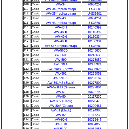
109
Casio
AW-34
70634251
110
Casio
AW-34 (replica strap)
U-S36601
111
Casio
AW-35 (replica strap)
U-S36601
112
Casio
AW-43
70634251
113
Casio
AW-43 (replica strap)
U-S36601
114
Casio
AW-48H
10140392
115
Casio
AW-48HE
10140392
116
Casio
AW-49H
10160334
117
Casio
AW-49HE
10160334
118
Casio
AW-51K (replica strap)
U-S36601
119
Casio
AW-560D
10243638
120
Casio
AW-560E
10243638
121
Casio
AW-590
10273059
122
Casio
AW-590BL
10303924
123
Casio
AW-590BL (Brown)
10303925
124
Casio
AW-591
10273059
125
Casio
AW-591CL
10287187
126
Casio
AW-591MS (Black)
10277802
127
Casio
AW-591MS (Green)
10277804
128
Casio
AW-61
70622792
129
Casio
AW-80
10117230
130
Casio
AW-80V (Black)
10220479
131
Casio
AW-80V (Green)
10220461
132
Casio
AW-81 (Black)
10194983
133
Casio
AW-82
10117230
134
Casio
AW-90H
10379447
135
Casio
AW-E10
10064853
136
Casio
AW-E10G
10064853