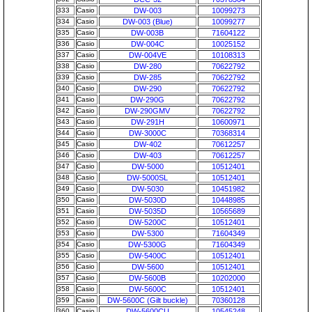
333
Casio
DW-003
10099273
334
Casio
DW-003 (Blue)
10099277
335
Casio
DW-003B
71604122
336
Casio
DW-004C
10025152
337
Casio
DW-004VE
10108313
338
Casio
DW-280
70622792
339
Casio
DW-285
70622792
340
Casio
DW-290
70622792
341
Casio
DW-290G
70622792
342
Casio
DW-290GMV
70622792
343
Casio
DW-291H
10600971
344
Casio
DW-3000C
70368314
345
Casio
DW-402
70612257
346
Casio
DW-403
70612257
347
Casio
DW-5000
10512401
348
Casio
DW-5000SL
10512401
349
Casio
DW-5030
10451982
350
Casio
DW-5030D
10448985
351
Casio
DW-5035D
10565689
352
Casio
DW-5200C
10512401
353
Casio
DW-5300
71604349
354
Casio
DW-5300G
71604349
355
Casio
DW-5400C
10512401
356
Casio
DW-5600
10512401
357
Casio
DW-5600B
10202000
358
Casio
DW-5600C
10512401
359
Casio
DW-5600C (Gilt buckle)
70360128
360
Casio
DW-5600CU
10545248