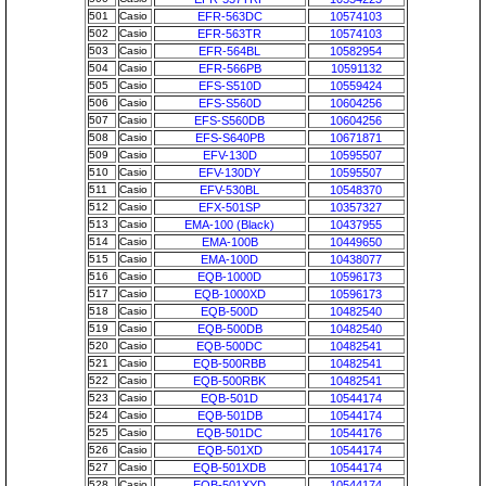
501
Casio
EFR-563DC
10574103
502
Casio
EFR-563TR
10574103
503
Casio
EFR-564BL
10582954
504
Casio
EFR-566PB
10591132
505
Casio
EFS-S510D
10559424
506
Casio
EFS-S560D
10604256
507
Casio
EFS-S560DB
10604256
508
Casio
EFS-S640PB
10671871
509
Casio
EFV-130D
10595507
510
Casio
EFV-130DY
10595507
511
Casio
EFV-530BL
10548370
512
Casio
EFX-501SP
10357327
513
Casio
EMA-100 (Black)
10437955
514
Casio
EMA-100B
10449650
515
Casio
EMA-100D
10438077
516
Casio
EQB-1000D
10596173
517
Casio
EQB-1000XD
10596173
518
Casio
EQB-500D
10482540
519
Casio
EQB-500DB
10482540
520
Casio
EQB-500DC
10482541
521
Casio
EQB-500RBB
10482541
522
Casio
EQB-500RBK
10482541
523
Casio
EQB-501D
10544174
524
Casio
EQB-501DB
10544174
525
Casio
EQB-501DC
10544176
526
Casio
EQB-501XD
10544174
527
Casio
EQB-501XDB
10544174
528
Casio
EQB-501XYD
10544174