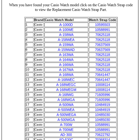
When you have found your Casio Watch model click on the Casio Watch Strap code
to view the Replacement Casio Watch Strap Part.
Brand
Casio Watch Model
Watch Strap Code
1
Casio
A-1000D
10595503
2
Casio
A-100WE
10588991
3
Casio
A-158WA
70625118
4
Casio
A-158WEA
70625118
5
Casio
A-159WA
70637569
6
Casio
A-159WAD
70637569
7
Casio
A-163WA
70625118
8
Casio
A-164WA
70625118
9
Casio
A-166WA
70625118
10
Casio
A-167WA
70625118
11
Casio
A-168WA
70641447
12
Casio
A-168WEC
70641447
13
Casio
A-168WEGC
10008114
14
Casio
A-168WEGM
10008114
15
Casio
A-168WG
71605996
16
Casio
A-168WGA
71605996
17
Casio
A-500WA
10484919
18
Casio
A-500WEA
10484919
19
Casio
A-500WEGA
10485030
20
Casio
A-500WGA
10485030
21
Casio
A-700W
10588991
22
Casio
A-700WE
10588991
23
Casio
AD-300
70622792
24
Casio
AD-520C
70368314