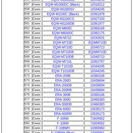
557
Casio
EQW-M1000DC (Black)
10318212
558
Casio
EQW-M1000SV
10344245
559
Casio
EQW-M1100C (Black)
10361978
560
Casio
EQW-M1100CG
10427100
561
Casio
EQW-M1100DB
10361977
562
Casio
EQW-M600C
10360106
563
Casio
EQW-M600DC
10382175
564
Casio
EQW-M710
10242631
565
Casio
EQW-M710D
EQWM710D
566
Casio
EQW-M710D
10340713
567
Casio
EQW-M710DB
EQWM710D
568
Casio
EQW-M710DB
10340713
569
Casio
EQW-M710L
10352757
570
Casio
EQW-T1010D
10344245
571
Casio
EQW-T1010DB
10344245
572
Casio
ERA-200B
10360106
573
Casio
ERA-200D
10439694
574
Casio
ERA-200DB
10439694
575
Casio
ERA-200RB
10439694
576
Casio
ERA-300B
10360106
577
Casio
ERA-300D
10466383
578
Casio
ERA-300DB
10466383
579
Casio
ERA-600D
10535173
580
Casio
ERA-600RR
10535173
581
Casio
F-105W
71604002
582
Casio
F-106W
71604002
583
Casio
F-108WH
10365960
584
Casio
F-108WH (Blue)
10365961