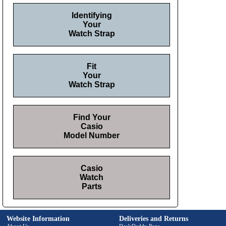
Identifying
Your
Watch Strap
Fit
Your
Watch Strap
Find Your
Casio
Model Number
Casio
Watch
Parts
Website Information
Deliveries and Returns
About Us
DealsDaddy Page