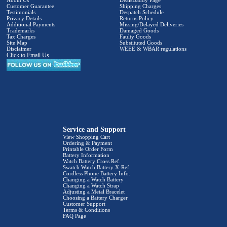
Customer Guarantee
Shipping Charges
Testimonials
Despatch Schedule
Privacy Details
Returns Policy
Additional Payments
Missing/Delayed Deliveries
Trademarks
Damaged Goods
Tax Charges
Faulty Goods
Site Map
Substituted Goods
Disclaimer
WEEE & WBAR regulations
Click to Email Us
Service and Support
View Shopping Cart
Ordering & Payment
Printable Order Form
Battery Information
Watch Battery Cross Ref.
Swatch Watch Battery X-Ref.
Cordless Phone Battery Info.
Changing a Watch Battery
Changing a Watch Strap
Adjusting a Metal Bracelet
Choosing a Battery Charger
Customer Support
Terms & Conditions
FAQ Page