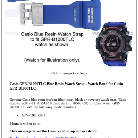
Click on image to enlarge.
Casio GPR-B1000TLC Blue Resin Watch Strap - Watch Band for Casio
GPR-B1000TLC
Genuine Casio blue resin (carbon fiber insert, black on reverse) watch strap (Casio
strap code:907-F1 PUR-CF10 Casio part no:10568738) for Casio watch GPR-
B1000TLC with the following model numbers:
GPW-1000RD-1
34mm at widest point.
Click on image to see this Casio watch strap in more detail.