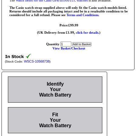
The
Watch Bezel for the Casio GPR-B1000TLC watches
is also available.
The Casio watch strap supplied above will only fit the Casio watch models listed.
Returns should include all packaging intact and be in a resaleable condition to be
considered for a full refund. Please see
Terms and Conditions.
Price:£99.99
(UK Delivery from £1.99,
click for details.
)
Quantity
View Basket/Checkout
WSCS-10568738
(Stock Code:
)
Identify
Your
Watch Battery
Fit
Your
Watch Battery