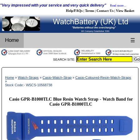
"Very impressed with your service and very quick delivery"
Read more...
Help/FAQs
Terms
Contact Us
View Basket
|
|
|
Home
☰
SEARCH SITE:
Home
»
Watch-Straps
»
Casio-Watch-Strap
»
Casio-Coloured-Resin-Watch-Straps
»
Stock Code:- WSCS-10568738
Casio GPR-B1000TLC Blue Resin Watch Strap - Watch Band for
Casio GPR-B1000TLC