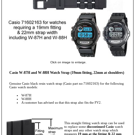
Click on image to enlarge.
Casio W-87H and W-88H Watch Strap (19mm fitting, 22mm at shoulders)
Genuine Casio black resin watch strap (Casio part no:71602163) for the following
Casio watch models:
W-87H
W-88H
A customer has advised us that this strap also fits the FV2.
This straight fitting watch strap can be used
to replace some
discontinued Casio
watch
straps and any other watch strap which
measures
19 mm at the fitting & 22 mm