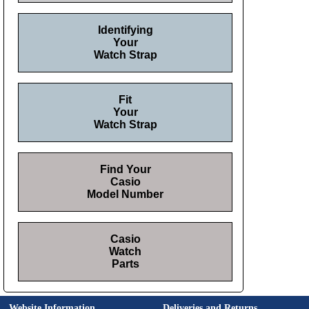
Identifying
Your
Watch Strap
Fit
Your
Watch Strap
Find Your
Casio
Model Number
Casio
Watch
Parts
Website Information
Deliveries and Returns