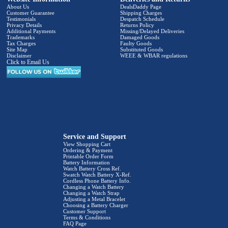
About Us
DealsDaddy Page
Customer Guarantee
Shipping Charges
Testimonials
Despatch Schedule
Privacy Details
Returns Policy
Additional Payments
Missing/Delayed Deliveries
Trademarks
Damaged Goods
Tax Charges
Faulty Goods
Site Map
Substituted Goods
Disclaimer
WEEE & WBAR regulations
Click to Email Us
Service and Support
View Shopping Cart
Ordering & Payment
Printable Order Form
Battery Information
Watch Battery Cross Ref.
Swatch Watch Battery X-Ref.
Cordless Phone Battery Info.
Changing a Watch Battery
Changing a Watch Strap
Adjusting a Metal Bracelet
Choosing a Battery Charger
Customer Support
Terms & Conditions
FAQ Page