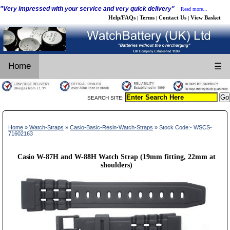
"Very impressed with your service and very quick delivery"
Read more...
Help/FAQs
Terms
Contact Us
View Basket
|
|
|
Home
☰
SEARCH SITE:
Home
»
Watch-Straps
»
Casio-Basic-Resin-Watch-Straps
» Stock Code:- WSCS-
71602163
Casio W-87H and W-88H Watch Strap (19mm fitting, 22mm at
shoulders)