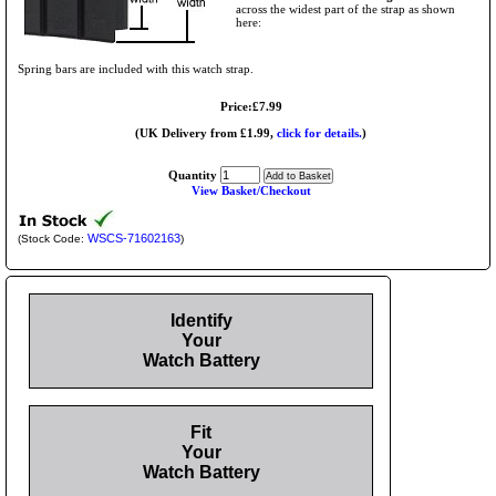
across the widest part of the strap as shown
here:
Spring bars are included with this watch strap.
Price:£7.99
(UK Delivery from £1.99,
click for details.
)
Quantity
View Basket/Checkout
WSCS-71602163
(Stock Code:
)
Identify
Your
Watch Battery
Fit
Your
Watch Battery